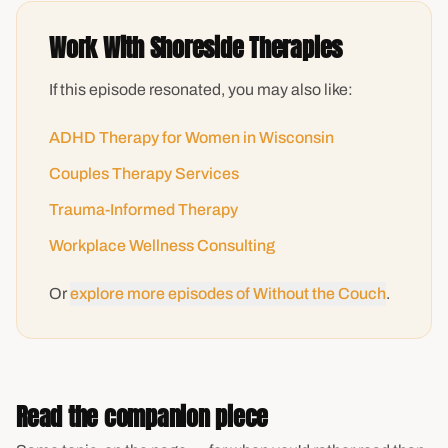
Work With Shoreside Therapies
If this episode resonated, you may also like:
ADHD Therapy for Women in Wisconsin
Couples Therapy Services
Trauma-Informed Therapy
Workplace Wellness Consulting
Or
explore more episodes of Without the Couch
.
Read the companion piece