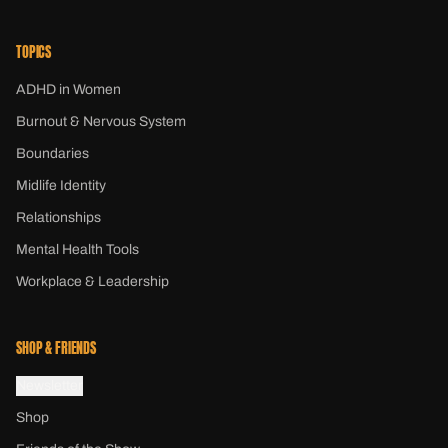
TOPICS
ADHD in Women
Burnout & Nervous System
Boundaries
Midlife Identity
Relationships
Mental Health Tools
Workplace & Leadership
SHOP & FRIENDS
Newsletter
Shop