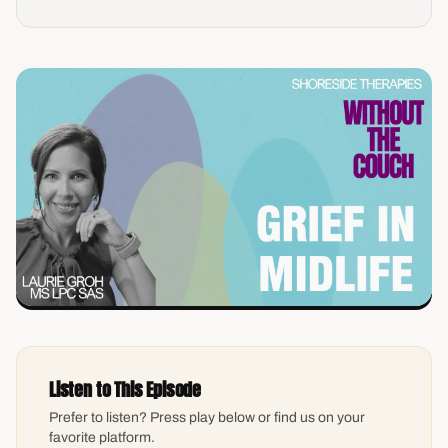
Listen to This Episode
Prefer to listen? Press play below or find us on your
favorite platform.