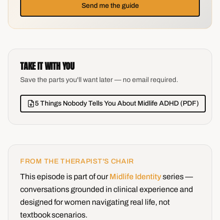
Send me the guide
TAKE IT WITH YOU
Save the parts you'll want later — no email required.
5 Things Nobody Tells You About Midlife ADHD (PDF)
FROM THE THERAPIST'S CHAIR
This episode is part of our
Midlife Identity
series —
conversations grounded in clinical experience and
designed for women navigating real life, not
textbook scenarios.