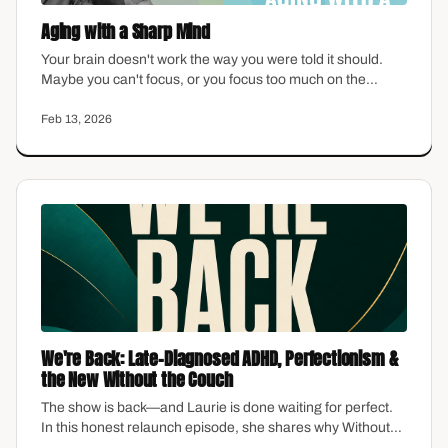
Aging with a Sharp Mind
Your brain doesn't work the way you were told it should.
Maybe you can't focus, or you focus too much on the
wrong things. Maybe you're exhausted from managing
everyone else's emotions while yours feel invisible. As a
Feb 13, 2026
midlife woman navigating ADHD, you're not broken—
you're neurologically different. This episode offers real
clarity on brain health, protective habits, and what research
actually shows about aging with a sharp mind.
We're Back: Late-Diagnosed ADHD, Perfectionism &
the New Without the Couch
The show is back—and Laurie is done waiting for perfect.
In this honest relaunch episode, she shares why Without
the Couch is changing, what late-diagnosed ADHD looked