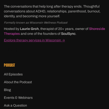
The conversations that help long after therapy ends. Thoughtful
conversations about ADHD, relationships, parenthood, burnout,
identity, and becoming more yourself.
Formally known as Wisconsin Wellness Podcast
Hosted by
Laurie Groh
, therapist of 20+ years, owner of
Shoreside
Therapies
and one of the founders of
SoulSync
.
Explore therapy services in Wisconsin →
PODCAST
All Episodes
About the Podcast
Blog
Events & Webinars
Ask a Question