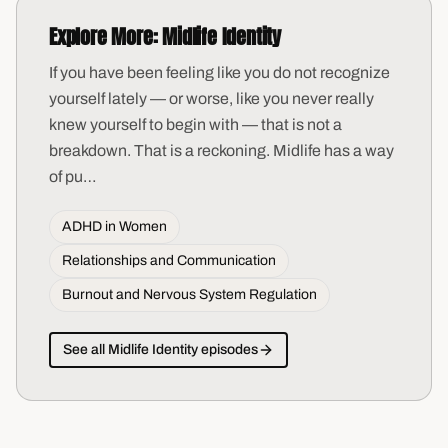
Explore More:
Midlife Identity
If you have been feeling like you do not recognize
yourself lately — or worse, like you never really
knew yourself to begin with — that is not a
breakdown. That is a reckoning. Midlife has a way
of pu
…
ADHD in Women
Relationships and Communication
Burnout and Nervous System Regulation
See all
Midlife Identity
episodes