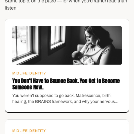
Same topic, on the page — for when you'd rather read than
listen.
MIDLIFE IDENTITY
You Don't Have to Bounce Back. You Get to Become
Someone New.
You weren't supposed to go back. Matrescence, birth
healing, the BRAINS framework, and why your nervous
system can't be talked into safety — with Dr. Katarina
Meister and Katie Fortune, LPC.
MIDLIFE IDENTITY