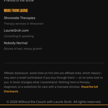
Friends of the Show
MORE FROM LAURIE
Shoreside Therapies
Therapy services in Wisconsin
LaurieGroh.com
Consulting & speaking
Nobody Normal
Stories of real, messy growth
Affiliate disclosure: some links on this site are affiliate links, which means I
may earn a small commission if you buy through them — at no extra cost to
you. It never changes what I recommend. Nothing here is therapy,
diagnosis, or a substitute for care with a licensed clinician.
Read the full
Disclosure
.
©
2026
Without the Couch with Laurie Groh. All rights reserved.
Disclosure
Privacy
Terms