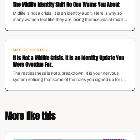
The Midlife Identity Shift No One Warns You About
Midlife is not a crisis. It is an identity audit. Here is why so
many women feel like they are losing themselves at midlife
— and why it might be the best thing that has happened to
you.
MIDLIFE IDENTITY
It Is Not a Midlife Crisis. It Is an Identity Update You
Were Overdue For.
The restlessness is not a breakdown. It is your nervous
system noticing that some of the roles you signed up for in
your 20s no longer fit. Here is how to hear what it is actually
telling you.
More like this