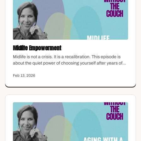
Midlife Empowerment
Midlife is not a crisis. It is a recalibration. This episode is
about the quiet power of choosing yourself after years of
choosing everyone else — what empowerment actually
looks like when the pressure to perform drops away and
Feb 13, 2026
you are left with the question: what do I want now?