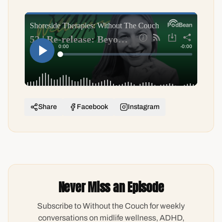
Share
Facebook
Instagram
Never Miss an Episode
Subscribe to Without the Couch for weekly
conversations on midlife wellness, ADHD,