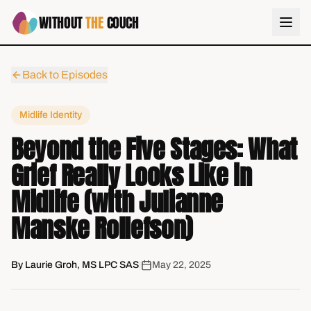
WITHOUT
THE
COUCH
Back to Episodes
Midlife Identity
Beyond the Five Stages: What
Grief Really Looks Like in
Midlife (with Julianne
Manske Rollefson)
By
Laurie Groh, MS LPC SAS
|
May 22, 2025