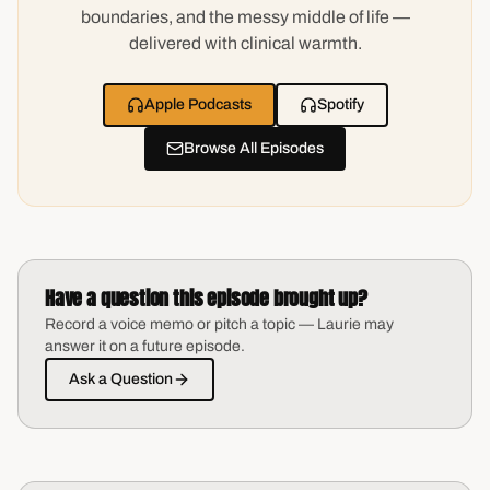
boundaries, and the messy middle of life —
delivered with clinical warmth.
Apple Podcasts
Spotify
Browse All Episodes
Have a question this episode brought up?
Record a voice memo or pitch a topic — Laurie may
answer it on a future episode.
Ask a Question