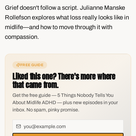
Grief doesn't follow a script. Julianne Manske
Rollefson explores what loss really looks like in
midlife—and how to move through it with
compassion.
FREE GUIDE
Liked this one? There's more where
that came from.
Get the free guide — 5 Things Nobody Tells You
About Midlife ADHD — plus new episodes in your
inbox. No spam, pinky promise.