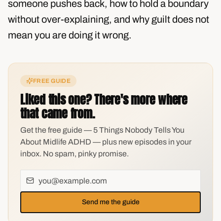
someone pushes back, how to hold a boundary
without over-explaining, and why guilt does not
mean you are doing it wrong.
FREE GUIDE
Liked this one? There's more where
that came from.
Get the free guide — 5 Things Nobody Tells You
About Midlife ADHD — plus new episodes in your
inbox. No spam, pinky promise.
Send me the guide