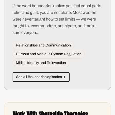
If the word boundaries makes you feel equal parts
relief and guilt, you are not alone. Most women
were never taught how to set limits — we were
taught to accommodate, anticipate, and make
sure everyon
…
Relationships and Communication
Burnout and Nervous System Regulation
Midlife Identity and Reinvention
See all
Boundaries
episodes
Work With Shoreside Therapies