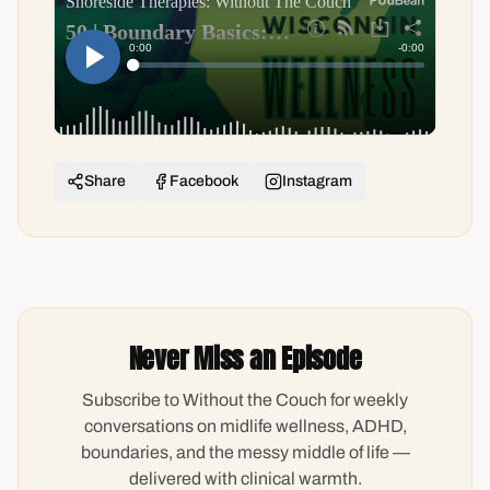
Share
Facebook
Instagram
Never Miss an Episode
Subscribe to Without the Couch for weekly
conversations on midlife wellness, ADHD,
boundaries, and the messy middle of life —
delivered with clinical warmth.