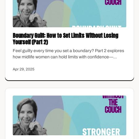
Boundary Guilt: How to Set Limits Without Losing
Yourself (Part 2)
Feel guilty every time you set a boundary? Part 2 explores
how midlife women can hold limits with confidence—
without the emotional hangover.
Apr 29, 2025