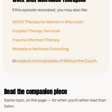
If this episode resonated, you may also like:
ADHD Therapy for Women in Wisconsin
Couples Therapy Services
Trauma-Informed Therapy
Workplace Wellness Consulting
Or
explore more episodes of Without the Couch
.
Read the companion piece
Same topic, on the page — for when you'd rather read than
listen.