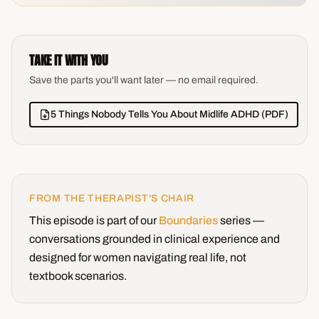
TAKE IT WITH YOU
Save the parts you'll want later — no email required.
5 Things Nobody Tells You About Midlife ADHD (PDF)
FROM THE THERAPIST'S CHAIR
This episode is part of our
Boundaries
series —
conversations grounded in clinical experience and
designed for women navigating real life, not
textbook scenarios.