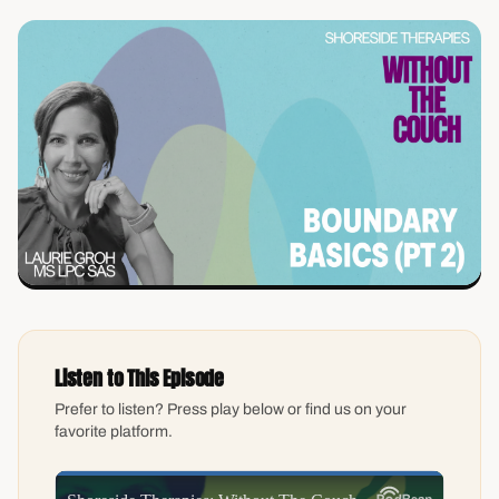
Listen to This Episode
Prefer to listen? Press play below or find us on your
favorite platform.