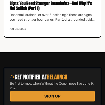
Signs You Need Stronger Boundaries—And Why It's
Not Selfish (Part 1)
Resentful, drained, or over-functioning? These are signs
you need stronger boundaries. Part 1 of a grounded guide
for midlife women ready to reclaim energy.
Apr 22, 2025
GET NOTIFIED AT
RELAUNCH
Be first to know when Without the Couch goes live June 9,
2026.
SIGN UP