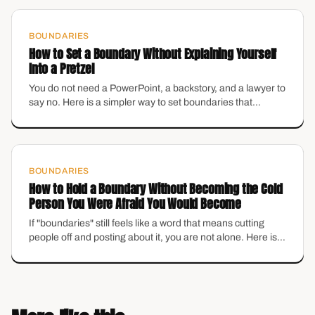
BOUNDARIES
How to Set a Boundary Without Explaining Yourself
Into a Pretzel
You do not need a PowerPoint, a backstory, and a lawyer to
say no. Here is a simpler way to set boundaries that
protects your energy without making you feel like the
villain.
BOUNDARIES
How to Hold a Boundary Without Becoming the Cold
Person You Were Afraid You Would Become
If "boundaries" still feels like a word that means cutting
people off and posting about it, you are not alone. Here is
what they actually are — and how to set them without
losing the warmth you actually like about yourself.