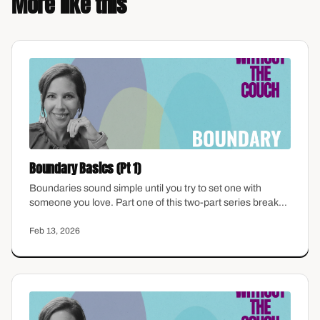
More like this
Boundary Basics (Pt 1)
Boundaries sound simple until you try to set one with
someone you love. Part one of this two-part series breaks
down what boundaries actually are, why they feel so hard
for women who were raised to accommodate, and how to
Feb 13, 2026
start identifying where yours have been missing.