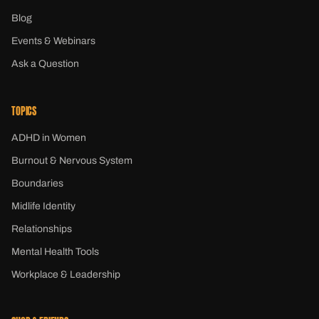
Blog
Events & Webinars
Ask a Question
TOPICS
ADHD in Women
Burnout & Nervous System
Boundaries
Midlife Identity
Relationships
Mental Health Tools
Workplace & Leadership