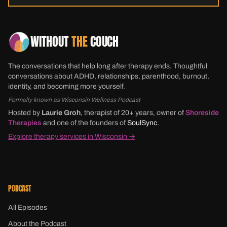
WITHOUT
THE
COUCH
The conversations that help long after therapy ends. Thoughtful
conversations about ADHD, relationships, parenthood, burnout,
identity, and becoming more yourself.
Formally known as Wisconsin Wellness Podcast
Hosted by
Laurie Groh
, therapist of 20+ years, owner of
Shoreside
Therapies
and one of the founders of
SoulSync
.
Explore therapy services in Wisconsin →
PODCAST
All Episodes
About the Podcast