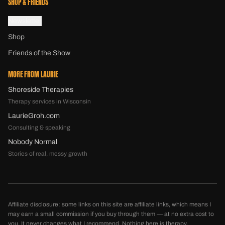
SHOP & FRIENDS
Newsletter
Shop
Friends of the Show
MORE FROM LAURIE
Shoreside Therapies
Therapy services in Wisconsin
LaurieGroh.com
Consulting & speaking
Nobody Normal
Stories of real, messy growth
Affiliate disclosure: some links on this site are affiliate links, which means I
may earn a small commission if you buy through them — at no extra cost to
you. It never changes what I recommend. Nothing here is therapy,