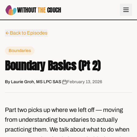
WITHOUT
THE
COUCH
Back to Episodes
Boundaries
Boundary Basics (Pt 2)
By
Laurie Groh, MS LPC SAS
|
February 13, 2026
Part two picks up where we left off — moving
from understanding boundaries to actually
practicing them. We talk about what to do when