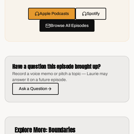
Apple Podcasts
Spotify
Browse All Episodes
Have a question this episode brought up?
Record a voice memo or pitch a topic — Laurie may
answer it on a future episode.
Ask a Question
Explore More:
Boundaries