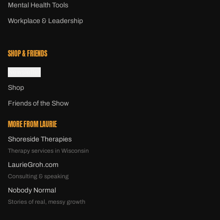
Mental Health Tools
Workplace & Leadership
SHOP & FRIENDS
Newsletter
Shop
Friends of the Show
MORE FROM LAURIE
Shoreside Therapies
Therapy services in Wisconsin
LaurieGroh.com
Consulting & speaking
Nobody Normal
Stories of real, messy growth