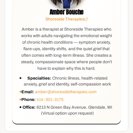
Amber Bouche
Shoreside Therapies
Amber is a therapist at Shoreside Therapies who
works with adults navigating the emotional weight
of chronic health conditions — symptom anxiety,
flare-ups, identity shifts, and the quiet grief that
often comes with long-term illness. She creates a
steady, compassionate space where people don't
have to explain why this is hard.
Specialties:
Chronic illness, health-related
anxiety, grief and identity, self-compassion work
Email:
amber@shoresidetherapies.com
Phone:
414-301-3175
Office:
6213 N Green Bay Avenue, Glendale, WI
(Virtual option upon request)