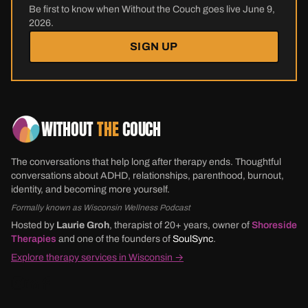
Be first to know when Without the Couch goes live June 9,
2026.
SIGN UP
WITHOUT
THE
COUCH
The conversations that help long after therapy ends. Thoughtful
conversations about ADHD, relationships, parenthood, burnout,
identity, and becoming more yourself.
Formally known as Wisconsin Wellness Podcast
Hosted by
Laurie Groh
, therapist of 20+ years, owner of
Shoreside
Therapies
and one of the founders of
SoulSync
.
Explore therapy services in Wisconsin →