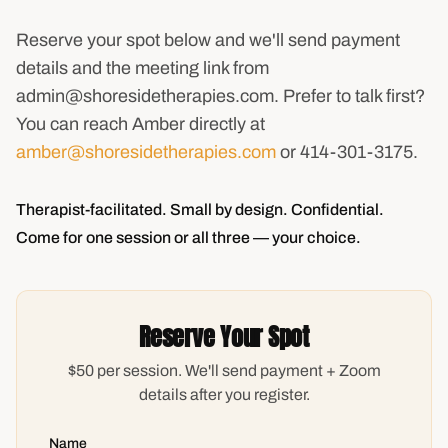
Reserve your spot below and we'll send payment
details and the meeting link from
admin@shoresidetherapies.com. Prefer to talk first?
You can reach Amber directly at
amber@shoresidetherapies.com
or 414-301-3175.
Therapist-facilitated. Small by design. Confidential.
Come for one session or all three — your choice.
Reserve Your Spot
$50 per session. We'll send payment + Zoom
details after you register.
Name