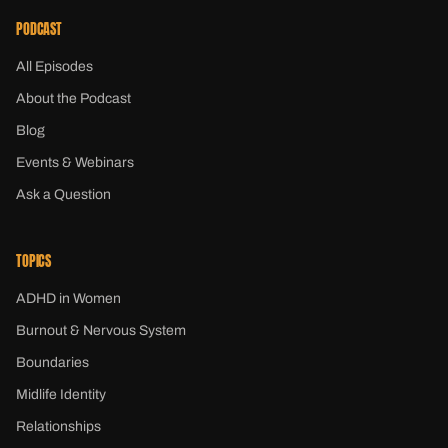
PODCAST
All Episodes
About the Podcast
Blog
Events & Webinars
Ask a Question
TOPICS
ADHD in Women
Burnout & Nervous System
Boundaries
Midlife Identity
Relationships