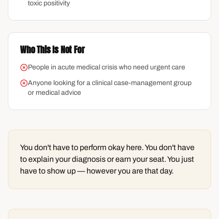
toxic positivity
Who This Is Not For
People in acute medical crisis who need urgent care
Anyone looking for a clinical case-management group
or medical advice
You don't have to perform okay here. You don't have
to explain your diagnosis or earn your seat. You just
have to show up — however you are that day.