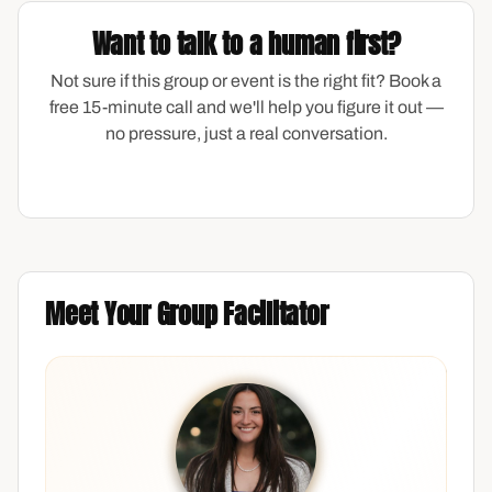
Want to talk to a human first?
Not sure if this group or event is the right fit? Book a
free 15-minute call and we'll help you figure it out —
no pressure, just a real conversation.
Meet Your Group Facilitator