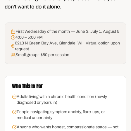
don't want to do it alone.
First Wednesday of the month — June 3, July 1, August 5
4:00 – 5:00 PM
6213 N Green Bay Ave, Glendale, WI · Virtual option upon
request
Small group · $50 per session
Who This Is For
Adults living with a chronic health condition (newly
diagnosed or years in)
People navigating symptom anxiety, flare-ups, or
medical uncertainty
Anyone who wants honest, compassionate space — not