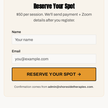
Reserve Your Spot
$50 per session. We'll send payment + Zoom
details after you register.
Name
Email
RESERVE YOUR SPOT →
Confirmation comes from
admin@shoresidetherapies.com
.