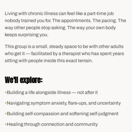
Living with chronic illness can feel like a part-time job
nobody trained you for. The appointments. The pacing. The
way other people stop asking. The way your own body
keeps surprising you.
This group is a small, steady space to be with other adults
who get it — facilitated by a therapist who has spent years
sitting with people inside this exact terrain.
We'll explore:
•
Building a life alongside illness — not after it
•
Navigating symptom anxiety, flare-ups, and uncertainty
•
Building self-compassion and softening self-judgment
•
Healing through connection and community