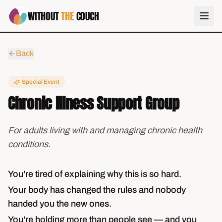
WITHOUT
THE
COUCH
Back
Special Event
Chronic Illness Support Group
For adults living with and managing chronic health
conditions.
You're tired of explaining why this is so hard.
Your body has changed the rules and nobody
handed you the new ones.
You're holding more than people see — and you