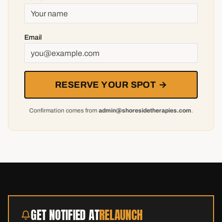
Email
RESERVE YOUR SPOT →
Confirmation comes from
admin@shoresidetherapies.com
.
GET NOTIFIED AT
RELAUNCH