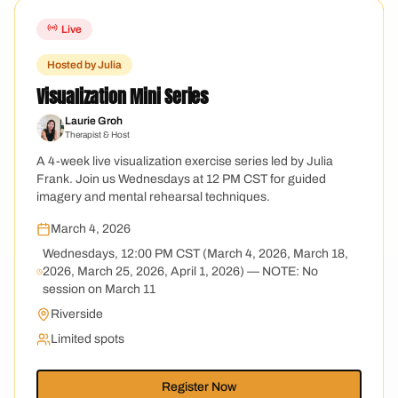
Live
Hosted by Julia
Visualization Mini Series
Laurie Groh
Therapist & Host
A 4-week live visualization exercise series led by Julia
Frank. Join us Wednesdays at 12 PM CST for guided
imagery and mental rehearsal techniques.
March 4, 2026
Wednesdays, 12:00 PM CST (March 4, 2026, March 18,
2026, March 25, 2026, April 1, 2026) — NOTE: No
session on March 11
Riverside
Limited spots
Register Now