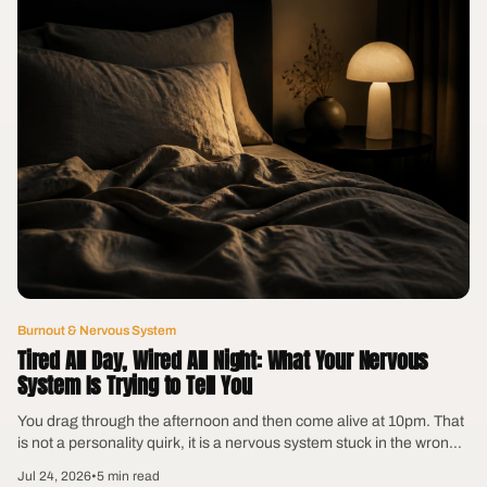
Burnout & Nervous System
Tired All Day, Wired All Night: What Your Nervous
System Is Trying to Tell You
You drag through the afternoon and then come alive at 10pm. That
is not a personality quirk, it is a nervous system stuck in the wrong
gear.
Jul 24, 2026
•
5 min read