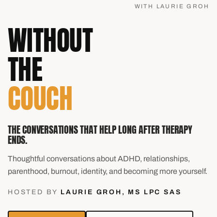
WITH LAURIE GROH
WITHOUT
THE
COUCH
— THERAPY-INFORMED
THE CONVERSATIONS THAT HELP LONG AFTER THERAPY
ENDS.
Thoughtful conversations about ADHD, relationships,
parenthood, burnout, identity, and becoming more yourself.
HOSTED BY
LAURIE GROH, MS LPC SAS