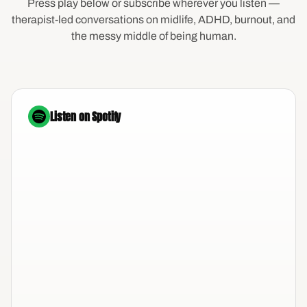
Press play below or subscribe wherever you listen —
therapist-led conversations on midlife, ADHD, burnout, and
the messy middle of being human.
Listen on Spotify