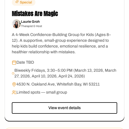
Special
Mistakes Are Magic
Laurie Groh
Therapist & Host
A 4-Week Confidence-Building Group for Kids (Ages 8–
12). A supportive, small-group experience designed to
help kids build confidence, emotional resilience, and a
healthier relationship with mistakes.
Date TBD
Biweekly Fridays, 3:30–5:00 PM (March 13, 2026, March
27, 2026, April 10, 2026, April 24, 2026)
4530 N. Oakland Ave, Whitefish Bay, WI 53211
Limited spots — small group
View event details