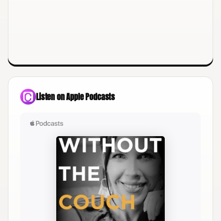
Listen on Apple Podcasts