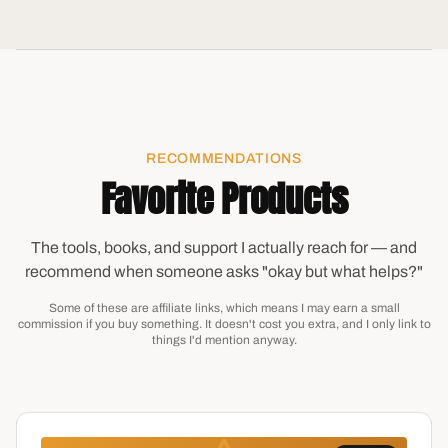
RECOMMENDATIONS
Favorite Products
The tools, books, and support I actually reach for — and
recommend when someone asks "okay but what helps?"
Some of these are affiliate links, which means I may earn a small
commission if you buy something. It doesn't cost you extra, and I only link to
things I'd mention anyway.