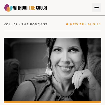
WITHOUT
THE
COUCH
VOL. 01 · THE PODCAST
● NEW EP ·
AUG 11