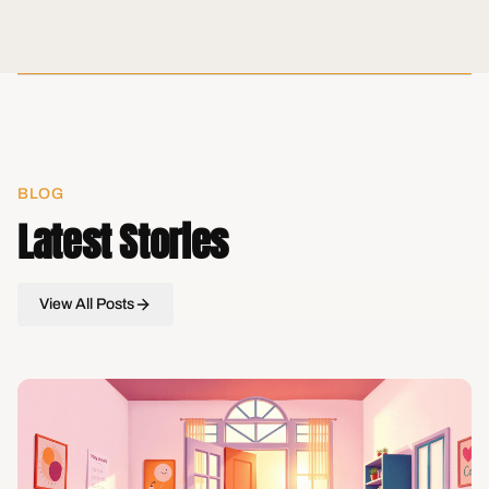
BLOG
Latest Stories
View All Posts