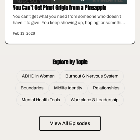
You Can't Get Pinot Grigio from a Pineapple
You can't get what you need from someone who doesn't
have it to give. You keep showing up, hoping for something
different, keep blaming yourself for the gap between what
Feb 13, 2026
you expect and what you actually receive. But what if the
problem isn't you? This episode is about the relationships
where we finally stop waiting for someone to become who
we need them to be.
Explore by Topic
ADHD in Women
Burnout & Nervous System
Boundaries
Midlife Identity
Relationships
Mental Health Tools
Workplace & Leadership
View All Episodes