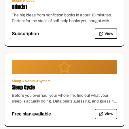
Books & Ideas
Blinkist
The big ideas from nonfiction books in about 15 minutes.
Perfect for the stack of self-help books you bought with
excellent intentions.
Subscription
View
Sleep & Nervous System
Sleep Cycle
Before you overhaul your whole life, find out what your
sleep is actually doing. Data beats guessing, and guessing
at 3am is especially unreliable.
Free plan available
View