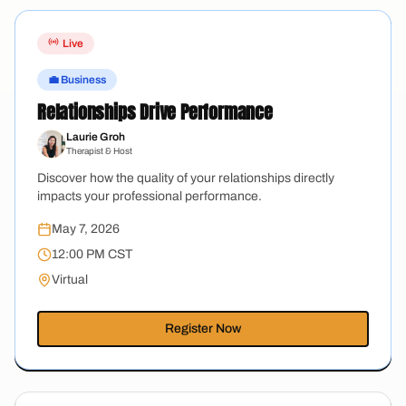
Live
💼 Business
Relationships Drive Performance
Laurie Groh
Therapist & Host
Discover how the quality of your relationships directly
impacts your professional performance.
May 7, 2026
12:00 PM CST
Virtual
Register Now