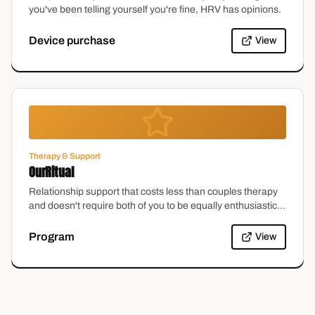
you've been telling yourself you're fine, HRV has opinions.
Device purchase
View
Therapy & Support
OurRitual
Relationship support that costs less than couples therapy
and doesn't require both of you to be equally enthusiastic
on day one. Which, let's be honest, is most couples.
Program
View