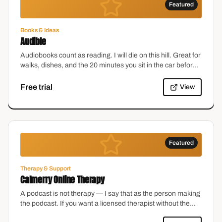
Featured
Books & Ideas
Audible
Audiobooks count as reading. I will die on this hill. Great for
walks, dishes, and the 20 minutes you sit in the car before
going inside.
Free trial
View
Featured
Therapy & Support
Calmerry Online Therapy
A podcast is not therapy — I say that as the person making
the podcast. If you want a licensed therapist without the
waitlist, this is a solid place to start.