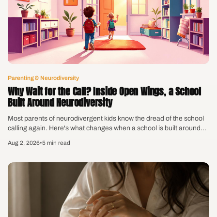
Parenting & Neurodiversity
Why Wait for the Call? Inside Open Wings, a School
Built Around Neurodiversity
Most parents of neurodivergent kids know the dread of the school
calling again. Here's what changes when a school is built around
how kids actually learn — plus the frustration bag you can make
Aug 2, 2026
•
5 min read
this week.