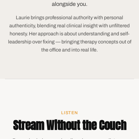
alongside you.
Laurie brings professional authority with personal
authenticity, blending real clinical insight with unfiltered
honesty. Her approach is about understanding and self-
leadership over fixing — bringing therapy concepts out of
the office and into real life.
LISTEN
Stream Without the Couch