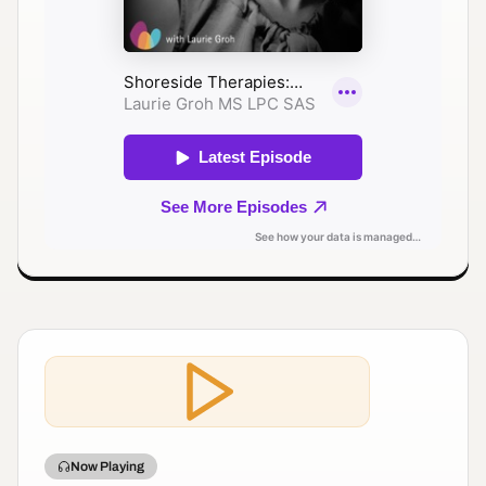
Now Playing