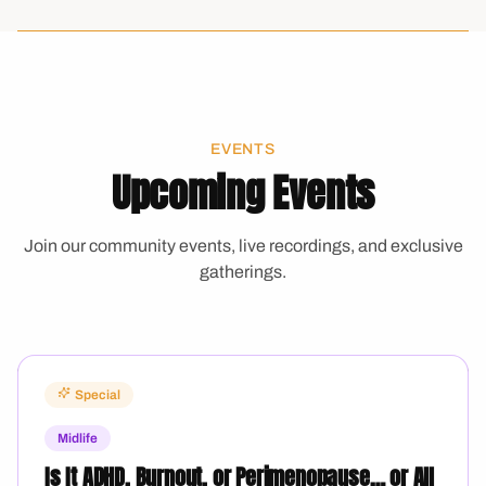
EVENTS
Upcoming Events
Join our community events, live recordings, and exclusive
gatherings.
Special
Midlife
Is It ADHD, Burnout, or Perimenopause… or All