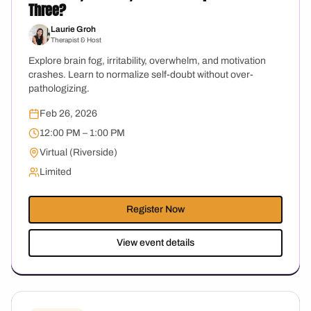
Three?
Laurie Groh
Therapist & Host
Explore brain fog, irritability, overwhelm, and motivation
crashes. Learn to normalize self-doubt without over-
pathologizing.
Feb 26, 2026
12:00 PM – 1:00 PM
Virtual (Riverside)
Limited
Register Now
View event details