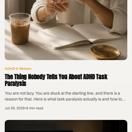
ADHD & Women
The Thing Nobody Tells You About ADHD Task
Paralysis
You are not lazy. You are stuck at the starting line, and there is a
reason for that. Here is what task paralysis actually is and how to
get moving without shaming yourself into it.
Jul 29, 2026
•
6 min read