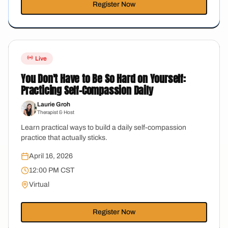
Register Now
Live
You Don't Have to Be So Hard on Yourself:
Practicing Self-Compassion Daily
Laurie Groh
Therapist & Host
Learn practical ways to build a daily self-compassion
practice that actually sticks.
April 16, 2026
12:00 PM CST
Virtual
Register Now