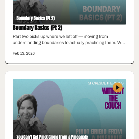
Boundary Basics (Pt 2)
Boundary Basics (Pt 2)
Part two picks up where we left off — moving from
understanding boundaries to actually practicing them. We
talk about what to do when someone pushes back, how to
Feb 13, 2026
hold a boundary without over-explaining, and why guilt
does not mean you are doing it wrong.
You Can't Get Pinot Grigio from a Pineapple