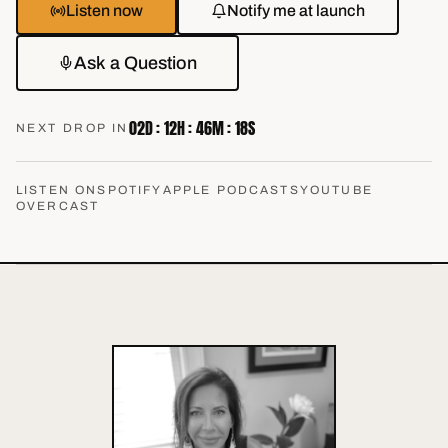
Listen now
Notify me at launch
Ask a Question
02
D :
12
H :
46
M :
17
S
NEXT DROP IN
LISTEN ON
SPOTIFY
APPLE PODCASTS
YOUTUBE
OVERCAST