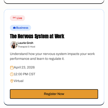
Live
💼 Business
The Nervous System at Work
Laurie Groh
Therapist & Host
Understand how your nervous system impacts your work
performance and learn to regulate it.
April 23, 2026
12:00 PM CST
Virtual
Register Now