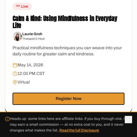
Live
Calm & Kind: Using Mindfulness in Everyday
Life
Laurie Groh
Therapist & Host
Practical mindfulness techniques you can weave into your
daily routine for greater calm and kindness.
May 14, 2026
12:00 PM CST
Virtual
Register Now
Heads up: some links here are affiliate links. If you buy through one, I
may earn a small commission — at no extra cost to you, and it never
changes what makes the list.
Read the full Disclosure
Live