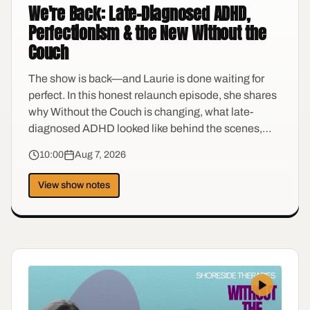
We're Back: Late-Diagnosed ADHD,
Perfectionism & the New Without the
Couch
The show is back—and Laurie is done waiting for
perfect. In this honest relaunch episode, she shares
why Without the Couch is changing, what late-
diagnosed ADHD looked like behind the scenes,
and how perimenopause turned the volume up on a
10:00
Aug 7, 2026
brain she had spent decades compensating for. It's a
conversation about self-trust, anti-shame, and
View show notes
finally finding language for the things you thought
were character flaws.