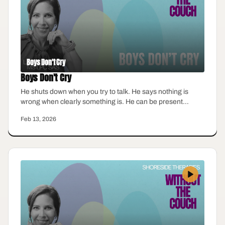
Boys Don't Cry
Boys Don't Cry
He shuts down when you try to talk. He says nothing is
wrong when clearly something is. He can be present
physically but emotionally, he feels miles away. Men are
Feb 13, 2026
taught to suppress emotion early, and the cost shows up in
every relationship they are part of. This episode looks at
how emotional suppression affects men, the women who
love them, and what real connection actually requires.