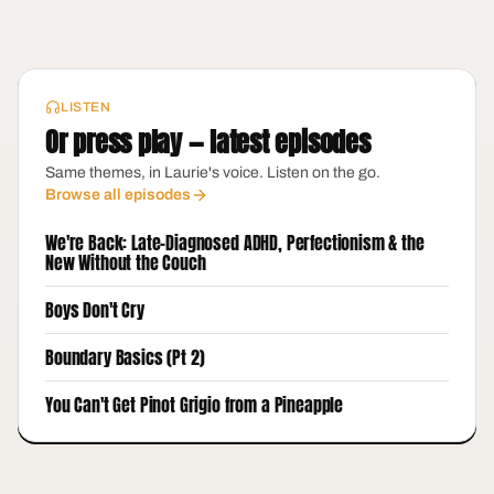
LISTEN
Or press play — latest episodes
Same themes, in Laurie's voice. Listen on the go.
Browse all episodes
We're Back: Late-Diagnosed ADHD, Perfectionism & the
New Without the Couch
Boys Don't Cry
Boundary Basics (Pt 2)
You Can't Get Pinot Grigio from a Pineapple