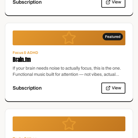
Subscription
View
Featured
Focus & ADHD
Brain.fm
If your brain needs noise to actually focus, this is the one.
Functional music built for attention — not vibes, actual
research. It's the closest thing to a volume knob for a
distracted brain.
Subscription
View