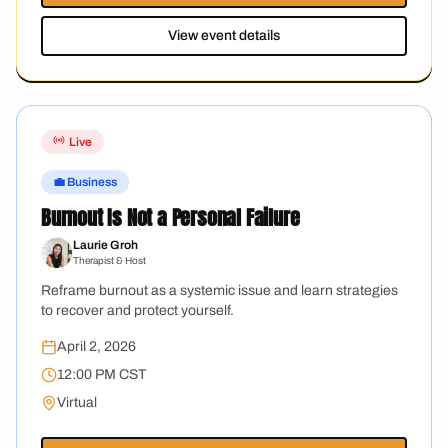
View event details
Live
💼 Business
Burnout Is Not a Personal Failure
Laurie Groh
Therapist & Host
Reframe burnout as a systemic issue and learn strategies
to recover and protect yourself.
April 2, 2026
12:00 PM CST
Virtual