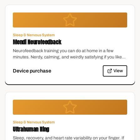
Sleep & Nervous System
Mendi Neurofeedback
Neurofeedback training you can do at home in a few
minutes. Nerdy, calming, and weirdly satisfying if you like
watching your own focus improve.
Device purchase
View
Sleep & Nervous System
Ultrahuman Ring
Sleep, recovery, and heart rate variability on your finger. If