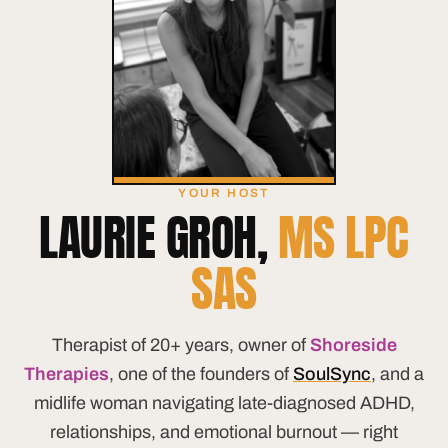
YOUR HOST
LAURIE GROH,
MS LPC
SAS
Therapist of 20+ years, owner of
Shoreside
Therapies
, one of the founders of
SoulSync
, and a
midlife woman navigating late-diagnosed ADHD,
relationships, and emotional burnout — right