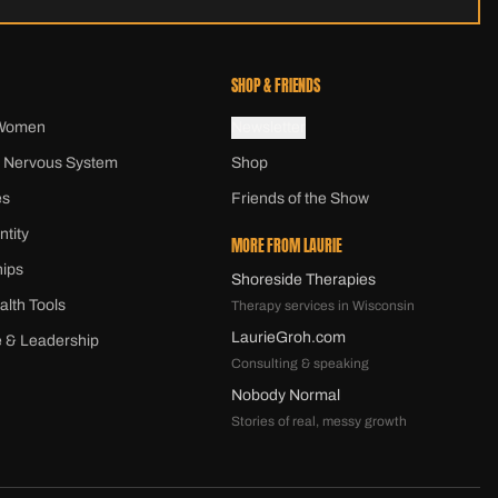
SHOP & FRIENDS
 Women
Newsletter
 Nervous System
Shop
es
Friends of the Show
ntity
MORE FROM LAURIE
hips
Shoreside Therapies
alth Tools
Therapy services in Wisconsin
LaurieGroh.com
 & Leadership
Consulting & speaking
Nobody Normal
Stories of real, messy growth