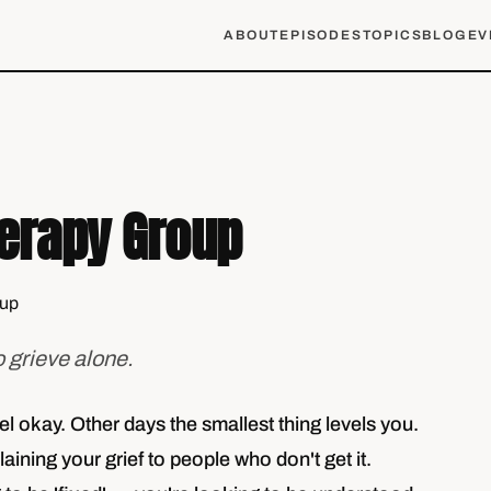
ABOUT
EPISODES
TOPICS
BLOG
EV
herapy Group
o grieve alone.
 okay. Other days the smallest thing levels you.
laining your grief to people who don't get it.