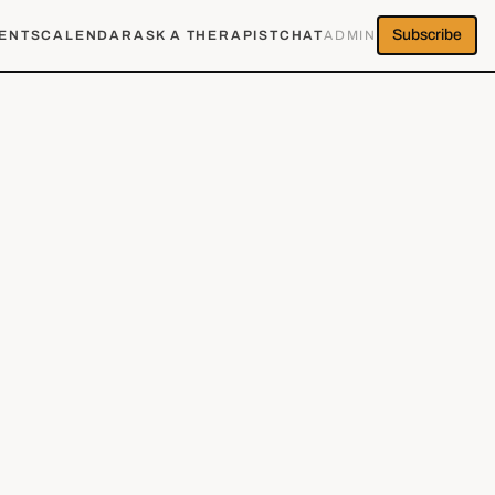
Subscribe
ENTS
CALENDAR
ASK A THERAPIST
CHAT
ADMIN