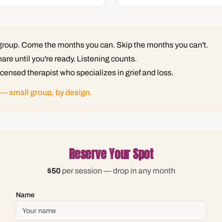
n group. Come the months you can. Skip the months you can't.
are until you're ready. Listening counts.
licensed therapist who specializes in grief and loss.
 — small group, by design.
Reserve Your Spot
$50
per session — drop in any month
Name