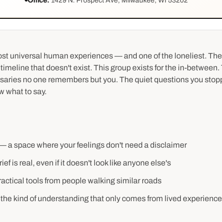
Office:
1429 N. Prospect Ave, Milwaukee, WI 53202
most universal human experiences — and one of the loneliest. Th
 timeline that doesn't exist. This group exists for the in-between
rsaries no one remembers but you. The quiet questions you stop
 what to say.
— a space where your feelings don't need a disclaimer
ef is real, even if it doesn't look like anyone else's
ctical tools from people walking similar roads
the kind of understanding that only comes from lived experience