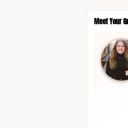
Meet Your Gr