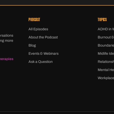
PODCAST
TOPICS
All Episodes
ADHD in
ersations
About the Podcast
Burnout &
ming more
Blog
Boundari
Events & Webinars
Midlife Ide
herapies
Ask a Question
Relations
Mental He
Workplace