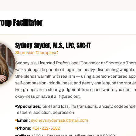
oup Facilitator
Sydney Snyder, M.S., LPC, SAC-IT
Shoreside Therapies
Sydney is a Licensed Professional Counselor at Shoreside The
walks alongside people sitting in the heavy, disorienting weight of
She blends warmth with realism — using a person-centered app
self-compassion, mindfulness, and gently challenging the stories g
Her groups are a steady, judgment-free space where you don't 
okay-ness or have it all figured out.
Specialties:
Grief and loss, life transitions, anxiety, codepende
esteem, addiction, depression
Email:
sydneysnyder.sst@gmail.com
Phone:
414-212-5282