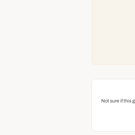
Not sure if this 