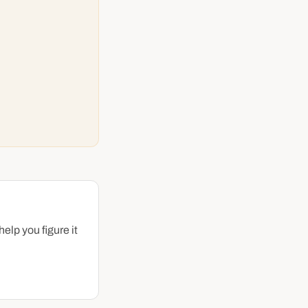
help you figure it