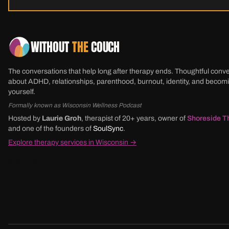
WITHOUT
THE
COUCH
The conversations that help long after therapy ends. Thoughtful conv
about ADHD, relationships, parenthood, burnout, identity, and beco
yourself.
Formally known as Wisconsin Wellness Podcast
Hosted by
Laurie Groh
, therapist of 20+ years, owner of
Shoreside T
and one of the founders of
SoulSync
.
Explore therapy services in Wisconsin →