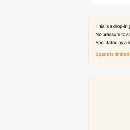
This is a drop-i
No pressure to sh
Facilitated by a 
Space is limited