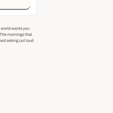
e world wants you
. The mornings that
ped asking out loud