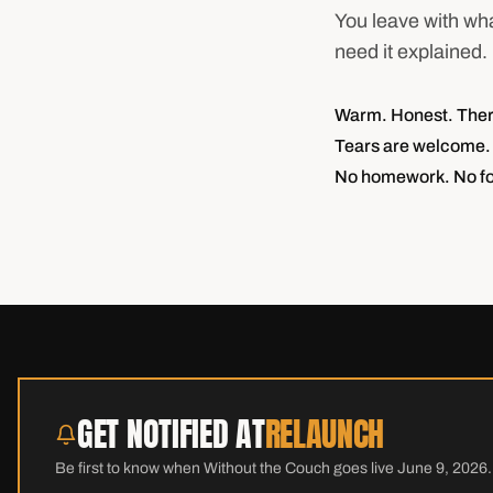
You leave with wha
need it explained.
Warm. Honest. Therap
Tears are welcome. 
No homework. No fo
GET NOTIFIED AT
RELAUNCH
Be first to know when Without the Couch goes live June 9, 2026.