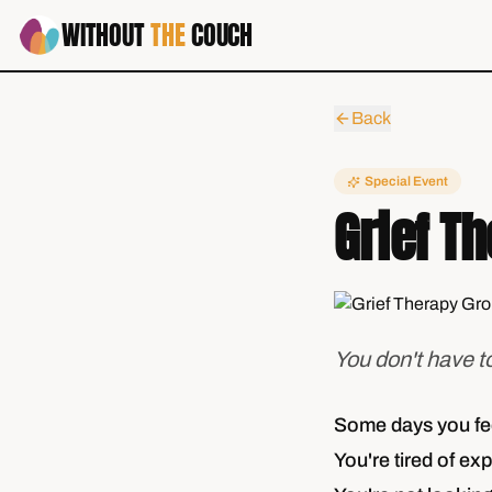
WITHOUT
THE
COUCH
Back
Special Event
Grief T
You don't have t
Some days you feel
You're tired of exp