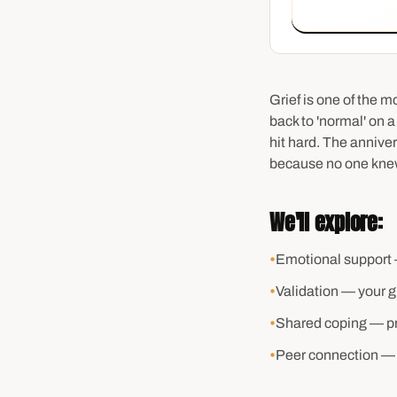
Grief is one of the 
back to 'normal' on a
hit hard. The annive
because no one knew
We'll explore:
•
Emotional support 
•
Validation — your gri
•
Shared coping — pra
•
Peer connection — 