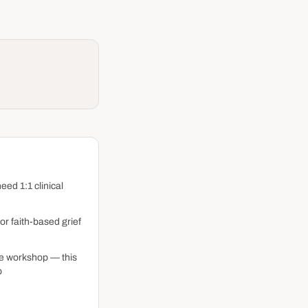
eed 1:1 clinical
or faith-based grief
me workshop — this
p