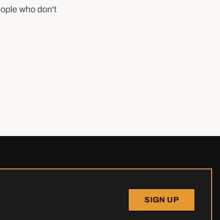
eople who don't
SIGN UP