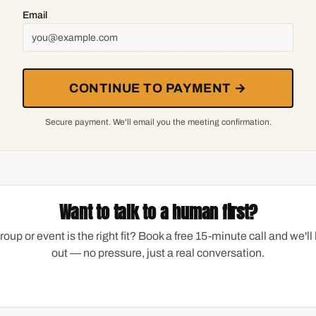
Email
CONTINUE TO PAYMENT →
Secure payment. We'll email you the meeting confirmation.
Want to talk to a human first?
group or event is the right fit? Book a free 15-minute call and we'll 
out — no pressure, just a real conversation.