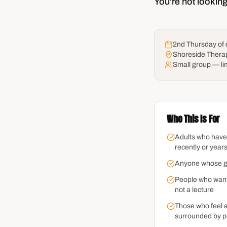
You're not looking
2nd Thursday of
Shoreside Thera
Small group — li
Who This Is For
Adults who have
recently or year
Anyone whose grie
People who want
not a lecture
Those who feel a
surrounded by p