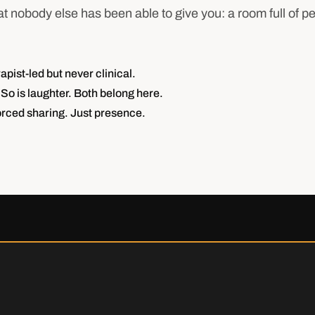
t nobody else has been able to give you: a room full of p
ist-led but never clinical.
So is laughter. Both belong here.
rced sharing. Just presence.