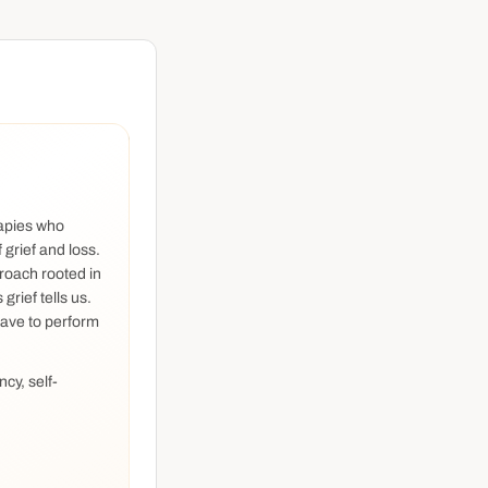
rapies who
 grief and loss.
roach rooted in
rief tells us.
have to perform
ncy, self-