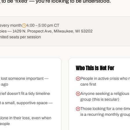
 to be 'fixed' — you're looking to be understood.
 every month
4:00 – 5:00 pm CT
pies — 1429 N. Prospect Ave, Milwaukee, WI 53202
mited seats per session
Who This Is Not For
 lost someone important —
People in active crisis who n
s ago
care first
f doesn't fit a tidy timeline
Anyone seeking a religious 
group (this is secular)
 a small, supportive space —
Those looking for a one-ti
is a recurring monthly grou
lone in their loss, even when
eople