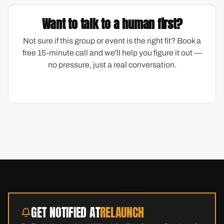
Want to talk to a human first?
Not sure if this group or event is the right fit? Book a
free 15-minute call and we'll help you figure it out —
no pressure, just a real conversation.
GET NOTIFIED AT
RELAUNCH