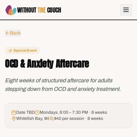
WITHOUT
THE
COUCH
Back
Special Event
OCD & Anxiety Aftercare
Eight weeks of structured aftercare for adults
stepping down from OCD and anxiety treatment.
Date TBD
Mondays, 6:00 – 7:30 PM · 8 weeks
Whitefish Bay, WI
$40 per session · 8 weeks