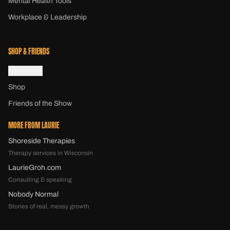
Mental Health Tools
Workplace & Leadership
SHOP & FRIENDS
Newsletter
Shop
Friends of the Show
MORE FROM LAURIE
Shoreside Therapies
Therapy services in Wisconsin
LaurieGroh.com
Consulting & speaking
Nobody Normal
Stories of real, messy growth