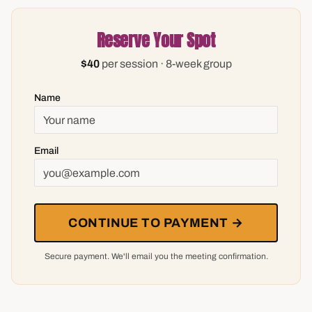
Reserve Your Spot
$40
per session · 8-week group
Name
Email
CONTINUE TO PAYMENT →
Secure payment. We'll email you the meeting confirmation.