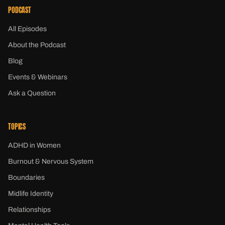
PODCAST
All Episodes
About the Podcast
Blog
Events & Webinars
Ask a Question
TOPICS
ADHD in Women
Burnout & Nervous System
Boundaries
Midlife Identity
Relationships