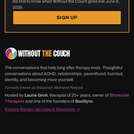
Be first to know when Without the Couch goes live June 9,
2026.
SIGN UP
WITHOUT
THE
COUCH
The conversations that help long after therapy ends. Thoughtful
conversations about ADHD, relationships, parenthood, burnout,
identity, and becoming more yourself.
Formally known as Wisconsin Wellness Podcast
Hosted by
Laurie Groh
, therapist of 20+ years, owner of
Shoreside
Therapies
and one of the founders of
SoulSync
.
Explore therapy services in Wisconsin →