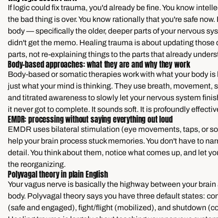
If logic could fix trauma, you'd already be fine. You know intelle
the bad thing is over. You know rationally that you're safe now.
body — specifically the older, deeper parts of your nervous s
didn't get the memo. Healing trauma is about updating those
parts, not re-explaining things to the parts that already under
Body-based approaches: what they are and why they work
Body-based or somatic therapies work with what your body is 
just what your mind is thinking. They use breath, movement, 
and titrated awareness to slowly let your nervous system fini
it never got to complete. It sounds soft. It is profoundly effectiv
EMDR: processing without saying everything out loud
EMDR uses bilateral stimulation (eye movements, taps, or so
help your brain process stuck memories. You don't have to nar
detail. You think about them, notice what comes up, and let yo
the reorganizing.
Polyvagal theory in plain English
Your vagus nerve is basically the highway between your brain
body. Polyvagal theory says you have three default states: co
(safe and engaged), fight/flight (mobilized), and shutdown (c