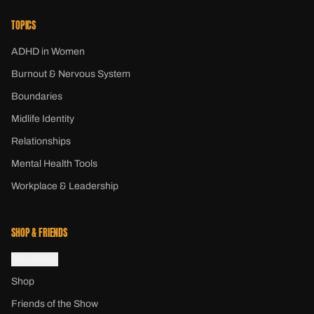
TOPICS
ADHD in Women
Burnout & Nervous System
Boundaries
Midlife Identity
Relationships
Mental Health Tools
Workplace & Leadership
SHOP & FRIENDS
Newsletter
Shop
Friends of the Show