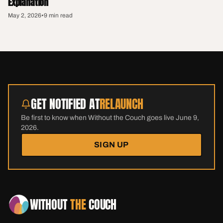
Explanation
May 2, 2026
•
9 min read
GET NOTIFIED AT
RELAUNCH
Be first to know when Without the Couch goes live June 9,
2026.
SIGN UP
WITHOUT
THE
COUCH