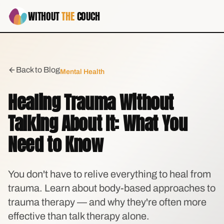
WITHOUT
THE
COUCH
Back to Blog
Mental Health
Healing Trauma Without
Talking About It: What You
Need to Know
You don't have to relive everything to heal from
trauma. Learn about body-based approaches to
trauma therapy — and why they're often more
effective than talk therapy alone.