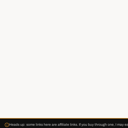
Heads up: some links here are affiliate links. If you buy through one, I may e