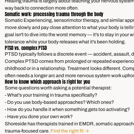
Healing trauma is largely about teaching your nervous system t
way back to connection more often.
Somatic work: processing trauma through the body
Somatic Experiencing, sensorimotor therapy, and similar ap
move slowly and pay close attention to what your body is telli
goal isn't to dive into the worst memory — it's to stay in your 
tolerance while your body releases what it's been holding.
PTSD vs. complex PTSD
PTSD typically follows a discrete event — accident, assault,
Complex PTSD comes from prolonged or repeated experiences
childhood or in a relationship. Treatment looks different. C
often needs a longer arc and more nervous system work upfron
How to know which approach is right for you
Some questions worth asking a potential therapist:
- What's your training in trauma specifically?
- Do you use body-based approaches? Which ones?
- How do you handle it when something gets too activating?
- Have you done your own work?
Shoreside has therapists trained in EMDR, somatic approach
trauma-focused care.
Find the right fit →