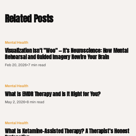
Related Posts
Mental Health
Visualization Isn't "Woo" — It's Neuroscience: How Mental
Rehearsal and Guided Imagery Rewire Your Brain
Feb 20, 2026
•
7 min read
Mental Health
What Is EMDR Therapy and Is It Right for You?
May 2, 2026
•
8 min read
Mental Health
What Is Ketamine-Assisted Therapy? A Therapist's Honest