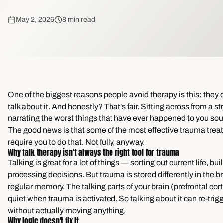
May 2, 2026
8 min read
One of the biggest reasons people avoid therapy is this: they 
talk about it. And honestly? That's fair. Sitting across from a s
narrating the worst things that have ever happened to you so
The good news is that some of the most effective trauma trea
require you to do that. Not fully, anyway.
Why talk therapy isn't always the right tool for trauma
Talking is great for a lot of things — sorting out current life, bui
processing decisions. But trauma is stored differently in the b
regular memory. The talking parts of your brain (prefrontal cor
quiet when trauma is activated. So talking about it can re-trig
without actually moving anything.
Why logic doesn't fix it