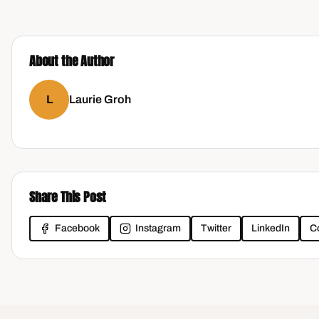
About the Author
L
Laurie Groh
Share This Post
Facebook
Instagram
Twitter
LinkedIn
C