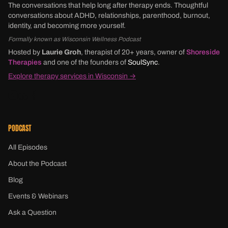
The conversations that help long after therapy ends. Thoughtful
conversations about ADHD, relationships, parenthood, burnout,
identity, and becoming more yourself.
Formally known as Wisconsin Wellness Podcast
Hosted by
Laurie Groh
, therapist of 20+ years, owner of
Shoreside
Therapies
and one of the founders of
SoulSync
.
Explore therapy services in Wisconsin →
PODCAST
All Episodes
About the Podcast
Blog
Events & Webinars
Ask a Question