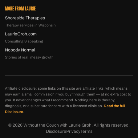
MORE FROM LAURIE
Shoreside Therapies
Therapy services in Wisconsin
LaurieGroh.com
Consulting & speaking
Nobody Normal
Stories of real, messy growth
Affiliate disclosure: some links on this site are affiliate links, which means I
may earn a small commission if you buy through them — at no extra cost to
you. It never changes what I recommend. Nothing here is therapy,
diagnosis, or a substitute for care with a licensed clinician.
Read the full
Disclosure
.
©
2026
Without the Couch with Laurie Groh. All rights reserved.
Disclosure
Privacy
Terms