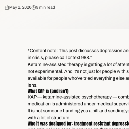
May 2, 2026
9 min read
*Content note: This post discusses depression and s
in crisis, please call or text 988.*
Ketamine-assisted therapy is getting a lot of attenti
not experimental. And it's not just for people with
available for people who've tried everything else and
lens.
What KAP is (and isn't)
KAP — ketamine-assisted psychotherapy — combine
medication is administered under medical supervis
It is not someone handing you a pill and sending you
with a lot of structure.
Who it was designed for: treatment-resistant depressi