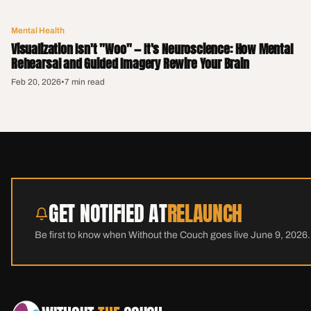
Mental Health
Visualization Isn't "Woo" — It's Neuroscience: How Mental
Rehearsal and Guided Imagery Rewire Your Brain
Feb 20, 2026
•
7 min read
GET NOTIFIED AT
RELAUNCH
Be first to know when Without the Couch goes live June 9, 2026.