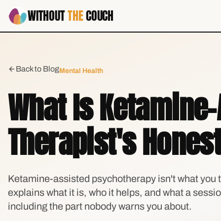
WITHOUT
THE
COUCH
Back to Blog
Mental Health
What Is Ketamine-
Therapist's Honest
Ketamine-assisted psychotherapy isn't what you t
explains what it is, who it helps, and what a sessi
including the part nobody warns you about.