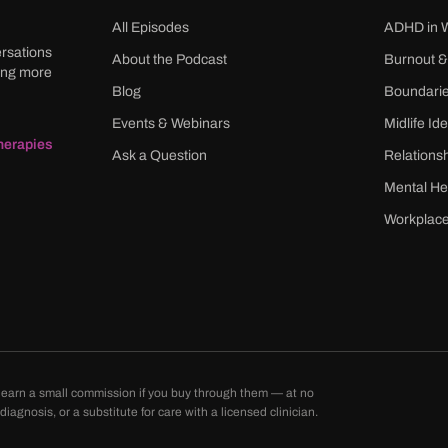
All Episodes
ADHD in
ersations
About the Podcast
Burnout &
ming more
Blog
Boundari
Events & Webinars
Midlife Ide
herapies
Ask a Question
Relations
Mental He
Workplace
may earn a small commission if you buy through them — at no
agnosis, or a substitute for care with a licensed clinician.