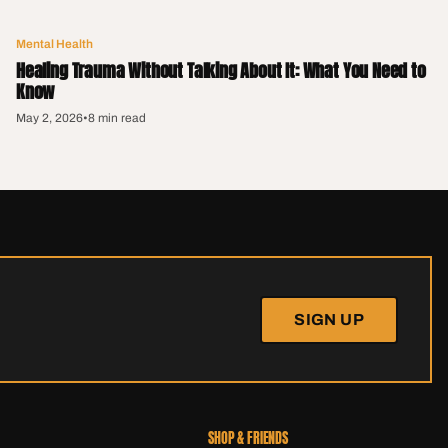
Mental Health
Healing Trauma Without Talking About It: What You Need to
Know
May 2, 2026
•
8 min read
SIGN UP
SHOP & FRIENDS