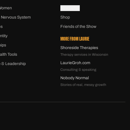
 Women
Newsletter
 Nervous System
Shop
es
Friends of the Show
ntity
MORE FROM LAURIE
hips
Shoreside Therapies
alth Tools
Therapy services in Wisconsin
LaurieGroh.com
 & Leadership
Consulting & speaking
Nobody Normal
Stories of real, messy growth