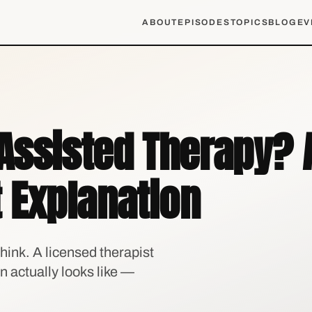
ABOUT
EPISODES
TOPICS
BLOG
EV
Assisted Therapy? 
 Explanation
hink. A licensed therapist
on actually looks like —