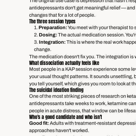
The original use case is depression that hasn't r
antidepressants don't get meaningful relief — and 
changes that for a lot of people.
The three session types
1.
Preparation:
You meet with your therapist to s
2.
Dosing:
The actual medication session. You're
3.
Integration:
This is where the real work happe
change.
The medication doesn't fix you. The integration is
What dissociation actually feels like
Most people in a KAP session experience some level
your usual thought patterns. It sounds unsettling, but
you tell yourself, which gives you room to look at th
The suicidal ideation finding
One of the most striking pieces of research on ketam
antidepressants take weeks to work, ketamine can 
people in acute distress, that window can be lifesa
Who's a good candidate and who isn't
Good fit:
Adults with treatment-resistant depress
approaches haven't worked.