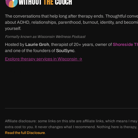
WITHOUT
THE
COUCH
The conversations that help long after therapy ends. Thoughtful conv
about ADHD, relationships, parenthood, burnout, identity, and beco
yourself.
Formally known as Wisconsin Wellness Podcast
Hosted by
Laurie Groh
, therapist of 20+ years, owner of
Shoreside T
and one of the founders of
SoulSync
.
Explore therapy services in Wisconsin →
Affiliate disclosure: some links on this site are affiliate links, which means I 
extra cost to you. It never changes what I recommend. Nothing here is therapy, di
Read the full Disclosure
.