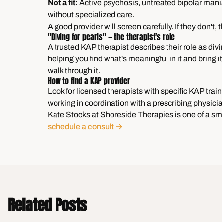
Not a fit:
Active psychosis, untreated bipolar mania
without specialized care.
A good provider will screen carefully. If they don't, t
"Diving for pearls" — the therapist's role
A trusted KAP therapist describes their role as divi
helping you find what's meaningful in it and bring 
walk through it.
How to find a KAP provider
Look for licensed therapists with specific KAP trai
working in coordination with a prescribing physici
Kate Stocks at Shoreside Therapies is one of a sm
schedule a consult →
Related Posts