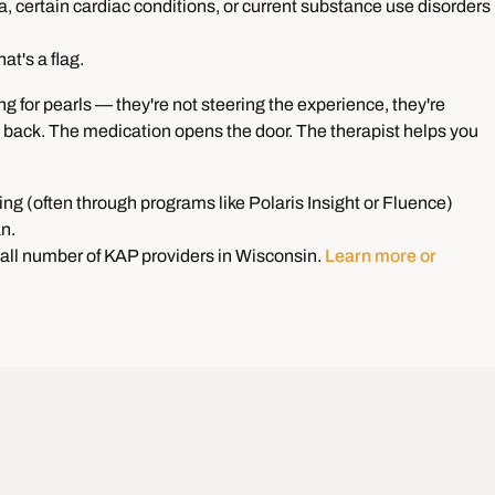
, certain cardiac conditions, or current substance use disorders
hat's a flag.
ng for pearls — they're not steering the experience, they're
it back. The medication opens the door. The therapist helps you
ning (often through programs like Polaris Insight or Fluence)
an.
all number of KAP providers in Wisconsin.
Learn more or