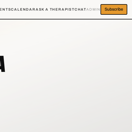
Subscribe
ENTS
CALENDAR
ASK A THERAPIST
CHAT
ADMIN
A