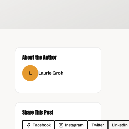
About the Author
L
Laurie Groh
l
Share This Post
Facebook
Instagram
Twitter
LinkedIn