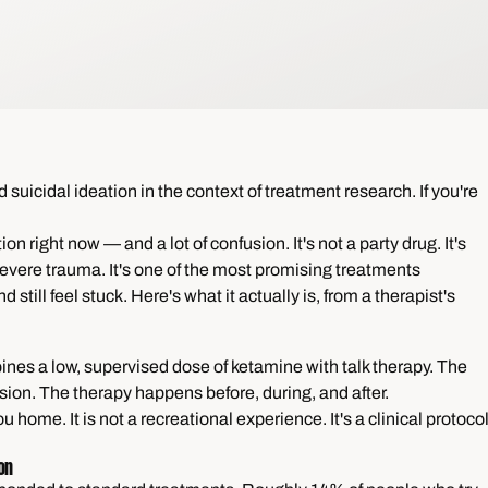
uicidal ideation in the context of treatment research. If you're
on right now — and a lot of confusion. It's not a party drug. It's
 severe trauma. It's one of the most promising treatments
 still feel stuck. Here's what it actually is, from a therapist's
s a low, supervised dose of ketamine with talk therapy. The
ion. The therapy happens before, during, and after.
 home. It is not a recreational experience. It's a clinical protoco
on