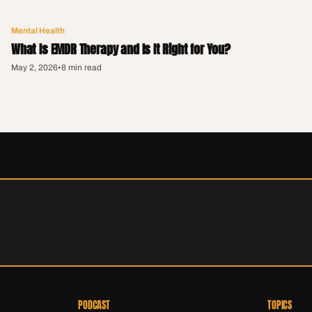
Mental Health
What Is EMDR Therapy and Is It Right for You?
May 2, 2026
•
8 min read
PODCAST
TOPICS