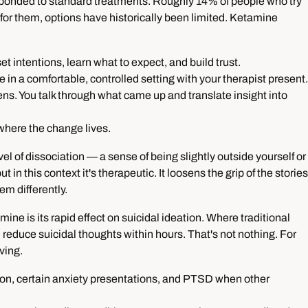
esponded to standard treatments. Roughly 14% of people who try
for them, options have historically been limited. Ketamine
et intentions, learn what to expect, and build trust.
 in a comfortable, controlled setting with your therapist present.
ns. You talk through what came up and translate insight into
 where the change lives.
 of dissociation — a sense of being slightly outside yourself or
 in this context it's therapeutic. It loosens the grip of the stories
em differently.
ine is its rapid effect on suicidal ideation. Where traditional
reduce suicidal thoughts within hours. That's not nothing. For
ving.
ion, certain anxiety presentations, and PTSD when other