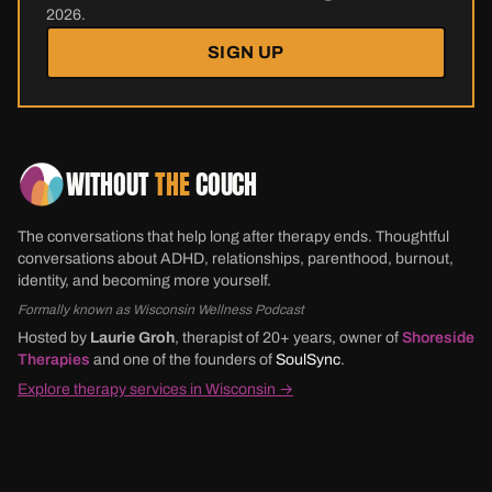
2026.
SIGN UP
WITHOUT
THE
COUCH
The conversations that help long after therapy ends. Thoughtful
conversations about ADHD, relationships, parenthood, burnout,
identity, and becoming more yourself.
Formally known as Wisconsin Wellness Podcast
Hosted by
Laurie Groh
, therapist of 20+ years, owner of
Shoreside
Therapies
and one of the founders of
SoulSync
.
Explore therapy services in Wisconsin →