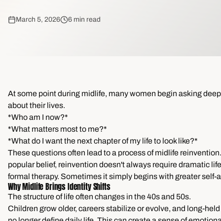
March 5, 2026
6 min read
At some point during midlife, many women begin asking deep
about their lives.
*Who am I now?*
*What matters most to me?*
*What do I want the next chapter of my life to look like?*
These questions often lead to a process of midlife reinvention
popular belief, reinvention doesn't always require dramatic lif
formal therapy. Sometimes it simply begins with greater self
Why Midlife Brings Identity Shifts
The structure of life often changes in the 40s and 50s.
Children grow older, careers stabilize or evolve, and long-hel
no longer define daily life. This can create a sense of emotiona