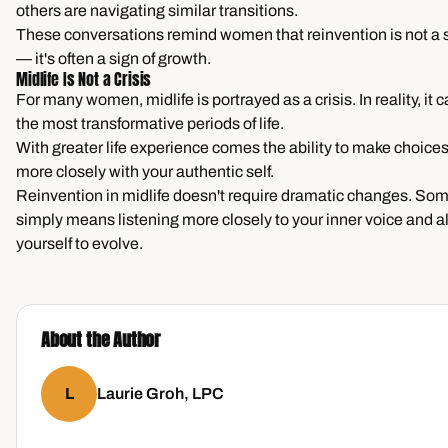
others are navigating similar transitions.
These conversations remind women that reinvention is not a si
— it's often a sign of growth.
Midlife Is Not a Crisis
For many women, midlife is portrayed as a crisis. In reality, it 
the most transformative periods of life.
With greater life experience comes the ability to make choices
more closely with your authentic self.
Reinvention in midlife doesn't require dramatic changes. Som
simply means listening more closely to your inner voice and a
yourself to evolve.
About the Author
L
Laurie Groh, LPC