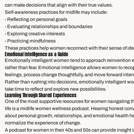
can make decisions that align with their true values.
Self-awareness practices for midlife may include:
- Reflecting on personal goals
- Evaluating relationships and boundaries
- Exploring creative interests
- Practicing mindfulness
These practices help women reconnect with their sense of iden
Emotional Intelligence as a Guide
Emotionally intelligent women tend to approach reinvention w
rather than fear. Emotional intelligence allows women to reco
feelings, process change thoughtfully, and move forward intent
Rather than rushing into decisions, emotionally intelligent w
take time to reflect and explore new possibilities.
Learning Through Shared Experiences
One of the most supportive resources for women navigating th
life is a midlife women wellness podcast. Hearing honest con
about personal growth, relationships, and emotional health h
normalize the experience of change.
A podcast for women in their 40s and 50s can provide insight 