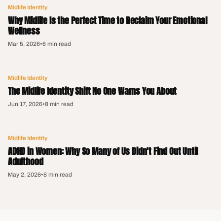
Midlife Identity
Why Midlife Is the Perfect Time to Reclaim Your Emotional
Wellness
Mar 5, 2026
•
6 min read
Midlife Identity
The Midlife Identity Shift No One Warns You About
Jun 17, 2026
•
8 min read
Midlife Identity
ADHD in Women: Why So Many of Us Didn't Find Out Until
Adulthood
May 2, 2026
•
8 min read