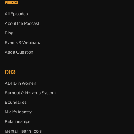
PODCAST
All Episodes
About the Podcast
Blog
Events & Webinars
Ask a Question
TOPICS
ADHD in Women
Burnout & Nervous System
Boundaries
Midlife Identity
Relationships
Mental Health Tools