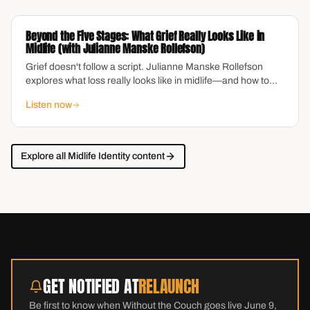
neurologically different. This episode offers real clarity on
brain health, protective habits, and what research actually
Beyond the Five Stages: What Grief Really Looks Like in
shows about aging with a sharp mind.
Midlife (with Julianne Manske Rollefson)
Grief doesn't follow a script. Julianne Manske Rollefson
explores what loss really looks like in midlife—and how to
move through it with compassion.
Listen now
Explore all
Midlife Identity
content
GET NOTIFIED AT
RELAUNCH
Be first to know when Without the Couch goes live June 9,