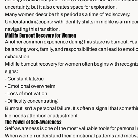
uncertainty, but it also creates space for exploration.
Many women describe this period as a time of rediscovery.
Understanding coping with identity shifts in midlife is an impor
navigating this transition.
Midlife Burnout Recovery for Women
Another common experience during this stage is burnout. Year
balancing work, family, and responsibilities can lead to emoti
exhaustion.
Midlife burnout recovery for women often begins with recogni
signs:
- Constant fatigue
- Emotional overwhelm
- Loss of motivation
- Difficulty concentrating
Burnout isn't a personal failure. It's often a signal that somethi
life needs attention or adjustment.
The Power of Self-Awareness
Self-awareness is one of the most valuable tools for personal 
When women understand their emotional patterns and motiva