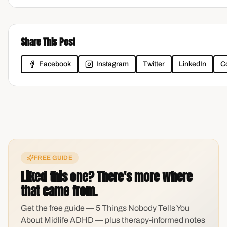
Share This Post
Facebook
Instagram
Twitter
LinkedIn
C
FREE GUIDE
Liked this one? There's more where
that came from.
Get the free guide — 5 Things Nobody Tells You
About Midlife ADHD — plus therapy-informed notes