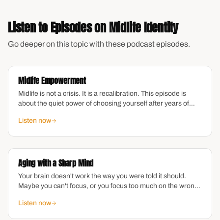
Listen to Episodes on
Midlife Identity
Go deeper on this topic with these podcast episodes.
Midlife Empowerment
Midlife is not a crisis. It is a recalibration. This episode is
about the quiet power of choosing yourself after years of
choosing everyone else — what empowerment actually
Listen now
looks like when the pressure to perform drops away and you
are left with the question: what do I want now?
Aging with a Sharp Mind
Your brain doesn't work the way you were told it should.
Maybe you can't focus, or you focus too much on the wrong
things. Maybe you're exhausted from managing everyone
Listen now
else's emotions while yours feel invisible. As a midlife
woman navigating ADHD, you're not broken—you're