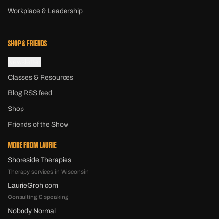
Workplace & Leadership
SHOP & FRIENDS
Newsletter
Classes & Resources
Blog RSS feed
Shop
Friends of the Show
MORE FROM LAURIE
Shoreside Therapies
Therapy services in Wisconsin
LaurieGroh.com
Consulting & speaking
Nobody Normal