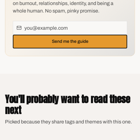
on burnout, relationships, identity, and being a
whole human. No spam, pinky promise.
Send me the guide
You'll probably want to read these
next
Picked because they share tags and themes with this one.