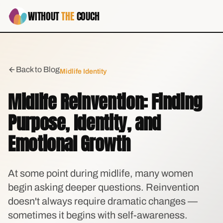
WITHOUT
THE
COUCH
Back to Blog
Midlife Identity
Midlife Reinvention: Finding
Purpose, Identity, and
Emotional Growth
At some point during midlife, many women
begin asking deeper questions. Reinvention
doesn't always require dramatic changes —
sometimes it begins with self-awareness.