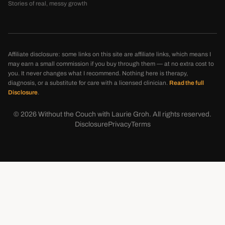
Stories of real, messy growth
Affiliate disclosure: some links on this site are affiliate links, which means I
may earn a small commission if you buy through them — at no extra cost to
you. It never changes what I recommend. Nothing here is therapy,
diagnosis, or a substitute for care with a licensed clinician.
Read the full
Disclosure
.
©
2026
Without the Couch with Laurie Groh. All rights reserved.
Disclosure
Privacy
Terms