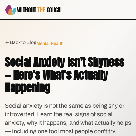
WITHOUT
THE
COUCH
Back to Blog
Mental Health
Social Anxiety Isn't Shyness
— Here's What's Actually
Happening
Social anxiety is not the same as being shy or
introverted. Learn the real signs of social
anxiety, why it happens, and what actually helps
— including one tool most people don't try.