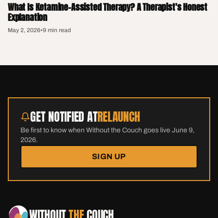
What Is Ketamine-Assisted Therapy? A Therapist's Honest
Explanation
May 2, 2026
•
9 min read
GET NOTIFIED AT
RELAUNCH
Be first to know when Without the Couch goes live June 9,
2026.
SIGN UP
WITHOUT
THE
COUCH