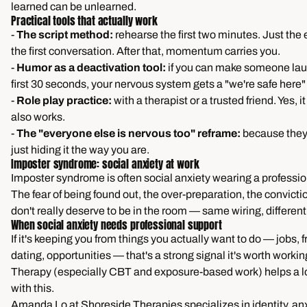
learned can be unlearned.
Practical tools that actually work
-
The script method:
rehearse the first two minutes. Just the
the first conversation. After that, momentum carries you.
-
Humor as a deactivation tool:
if you can make someone lau
first 30 seconds, your nervous system gets a "we're safe here" 
-
Role play practice:
with a therapist or a trusted friend. Yes, it f
also works.
-
The "everyone else is nervous too" reframe:
because they 
just hiding it the way you are.
Imposter syndrome: social anxiety at work
Imposter syndrome is often social anxiety wearing a profession
The fear of being found out, the over-preparation, the convicti
don't really deserve to be in the room — same wiring, different
When social anxiety needs professional support
If it's keeping you from things you actually want to do — jobs, 
dating, opportunities — that's a strong signal it's worth workin
Therapy (especially CBT and exposure-based work) helps a lo
with this.
Amanda Lo at Shoreside Therapies specializes in identity, anx