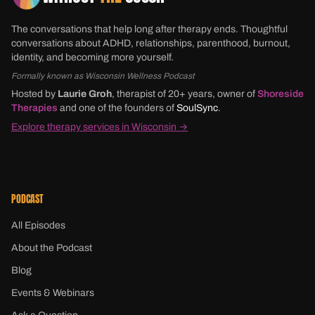
The conversations that help long after therapy ends. Thoughtful
conversations about ADHD, relationships, parenthood, burnout,
identity, and becoming more yourself.
Formally known as Wisconsin Wellness Podcast
Hosted by
Laurie Groh
, therapist of 20+ years, owner of
Shoreside
Therapies
and one of the founders of
SoulSync
.
Explore therapy services in Wisconsin →
PODCAST
All Episodes
About the Podcast
Blog
Events & Webinars