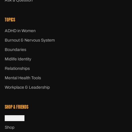
Ask a Question
TOPICS
ADHD in Women
Burnout & Nervous System
Boundaries
Midlife Identity
Relationships
Mental Health Tools
Workplace & Leadership
SHOP & FRIENDS
Newsletter
Shop