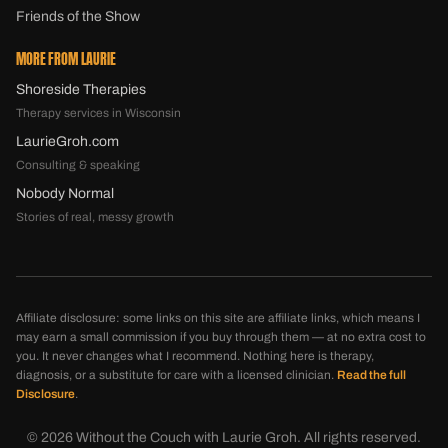
Friends of the Show
MORE FROM LAURIE
Shoreside Therapies
Therapy services in Wisconsin
LaurieGroh.com
Consulting & speaking
Nobody Normal
Stories of real, messy growth
Affiliate disclosure: some links on this site are affiliate links, which means I
may earn a small commission if you buy through them — at no extra cost to
you. It never changes what I recommend. Nothing here is therapy,
diagnosis, or a substitute for care with a licensed clinician.
Read the full
Disclosure
.
©
2026
Without the Couch with Laurie Groh. All rights reserved.