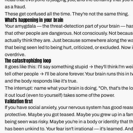
as a fraud.
These get confused all the time. They're not the same thing.
What's happening in your brain
Your amygdala — the threat-detection part of your brain — ha
that other people are dangerous. Not consciously. Not becau
actually think they are. Just because somewhere along the wa
that being seen led to being hurt, criticized, or excluded. Now i
overdrive.
The catastrophizing loop
It goes like this: I'll say something stupid → they'll think I'm we
tell other people → I'll be alone forever. Your brain runs this i
and the body responds like it's true.
The interrupt: name what your brain is doing. "Oh, that's the l
it out loud (even to yourself) takes some of the power.
Validation first
If you have social anxiety, your nervous system has good reas
protective. Maybe you got teased. Maybe you grew up in a fa
being seen was risky. Maybe you're in a body or identity that t
has been unkind to. Your fear isn't irrational — it's learned. An