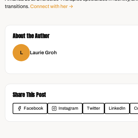
transitions.
Connect with her →
About the Author
L
Laurie Groh
Share This Post
Facebook
Instagram
Twitter
LinkedIn
C