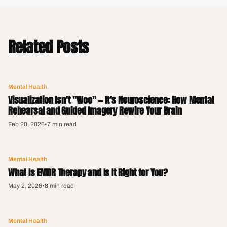
Related Posts
Mental Health
Visualization Isn't "Woo" — It's Neuroscience: How Mental
Rehearsal and Guided Imagery Rewire Your Brain
Feb 20, 2026
•
7 min read
Mental Health
What Is EMDR Therapy and Is It Right for You?
May 2, 2026
•
8 min read
Mental Health