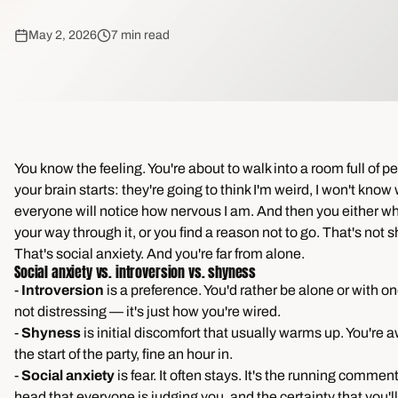
May 2, 2026
7 min read
You know the feeling. You're about to walk into a room full of 
your brain starts: they're going to think I'm weird, I won't know 
everyone will notice how nervous I am. And then you either w
your way through it, or you find a reason not to go. That's not 
That's social anxiety. And you're far from alone.
Social anxiety vs. introversion vs. shyness
-
Introversion
is a preference. You'd rather be alone or with on
not distressing — it's just how you're wired.
-
Shyness
is initial discomfort that usually warms up. You're 
the start of the party, fine an hour in.
-
Social anxiety
is fear. It often stays. It's the running commen
head that everyone is judging you, and the certainty that you'