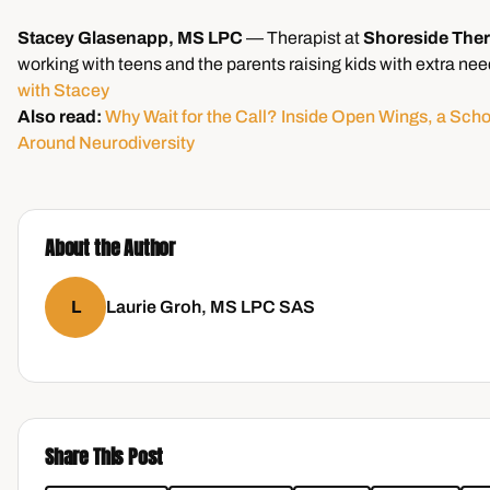
Stacey Glasenapp, MS LPC
— Therapist at
Shoreside Ther
working with teens and the parents raising kids with extra ne
with Stacey
Also read:
Why Wait for the Call? Inside Open Wings, a Schoo
Around Neurodiversity
About the Author
L
Laurie Groh, MS LPC SAS
Share This Post