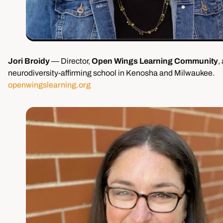
Jori Broidy
— Director,
Open Wings Learning Community
,
neurodiversity-affirming school in Kenosha and Milwaukee.
openwingslearning.org