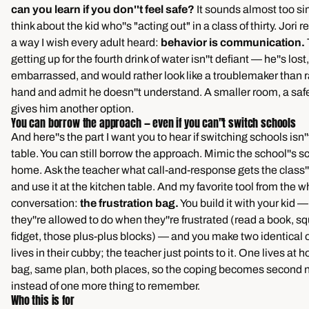
can you learn if you don''t feel safe?
It sounds almost too si
think about the kid who''s "acting out" in a class of thirty. Jori r
a way I wish every adult heard:
behavior is communication.
getting up for the fourth drink of water isn''t defiant — he''s lost
embarrassed, and would rather look like a troublemaker than r
hand and admit he doesn''t understand. A smaller room, a saf
gives him another option.
You can borrow the approach — even if you can''t switch schools
And here''s the part I want you to hear if switching schools isn''
table. You can still borrow the approach. Mimic the school''s s
home. Ask the teacher what call-and-response gets the class''
and use it at the kitchen table. And my favorite tool from the w
conversation:
the frustration bag.
You build it with your kid —
they''re allowed to do when they''re frustrated (read a book, s
fidget, those plus-plus blocks) — and you make two identical
lives in their cubby; the teacher just points to it. One lives a
bag, same plan, both places, so the coping becomes second 
instead of one more thing to remember.
Who this is for