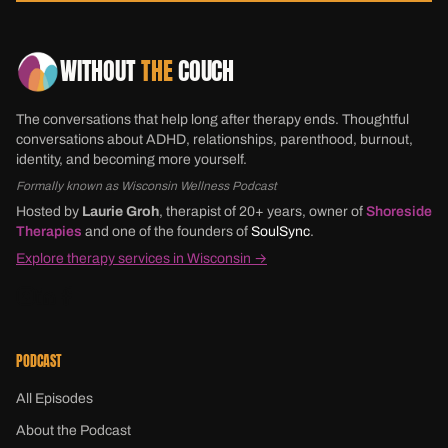
WITHOUT
THE
COUCH
The conversations that help long after therapy ends. Thoughtful
conversations about ADHD, relationships, parenthood, burnout,
identity, and becoming more yourself.
Formally known as Wisconsin Wellness Podcast
Hosted by
Laurie Groh
, therapist of 20+ years, owner of
Shoreside
Therapies
and one of the founders of
SoulSync
.
Explore therapy services in Wisconsin →
PODCAST
All Episodes
About the Podcast