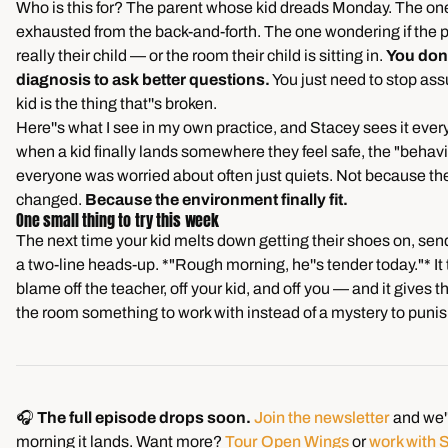
Who is this for? The parent whose kid dreads Monday. The on
exhausted from the back-and-forth. The one wondering if the 
really their child — or the room their child is sitting in.
You don'
diagnosis to ask better questions.
You just need to stop as
kid is the thing that''s broken.
Here''s what I see in my own practice, and Stacey sees it eve
when a kid finally lands somewhere they feel safe, the "behavi
everyone was worried about often just quiets. Not because the
changed.
Because the environment finally fit.
One small thing to try this week
The next time your kid melts down getting their shoes on, sen
a two-line heads-up. *"Rough morning, he''s tender today."* It
blame off the teacher, off your kid, and off you — and it gives th
the room something to work with instead of a mystery to punis
🎧
The full episode drops soon.
Join the newsletter
and we''
morning it lands. Want more?
Tour Open Wings
or
work with 