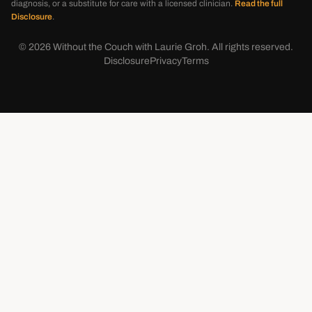
diagnosis, or a substitute for care with a licensed clinician.
Read the full
Disclosure
.
©
2026
Without the Couch with Laurie Groh. All rights reserved.
Disclosure
Privacy
Terms