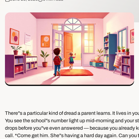
There''s a particular kind of dread a parent learns. It lives in y
You see the school''s number light up mid-morning and your 
drops before you''ve even answered — because you already kn
call. *Come get him. She''s having a hard day again. Can you t