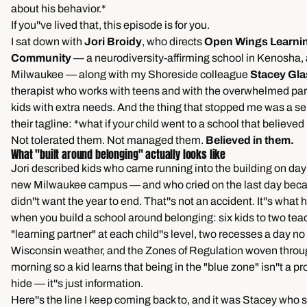
about his behavior.*
If you''ve lived that, this episode is for you.
I sat down with
Jori Broidy
, who directs
Open Wings Learni
Community
— a neurodiversity-affirming school in Kenosha,
Milwaukee — along with my Shoreside colleague
Stacey Gl
therapist who works with teens and with the overwhelmed par
kids with extra needs. And the thing that stopped me was a s
their tagline: *what if your child went to a school that believe
Not tolerated them. Not managed them.
Believed in them.
What "built around belonging" actually looks like
Jori described kids who came running into the building on day
new Milwaukee campus — and who cried on the last day bec
didn''t want the year to end. That''s not an accident. It''s what
when you build a school around belonging: six kids to two tea
"learning partner" at each child''s level, two recesses a day no
Wisconsin weather, and the Zones of Regulation woven throu
morning so a kid learns that being in the "blue zone" isn''t a p
hide — it''s just information.
Here''s the line I keep coming back to, and it was Stacey who s