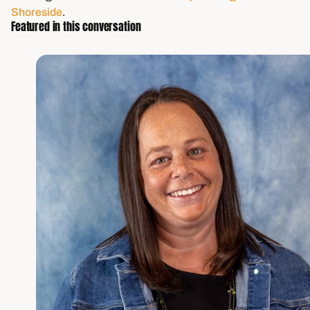
Shoreside
.
Featured in this conversation