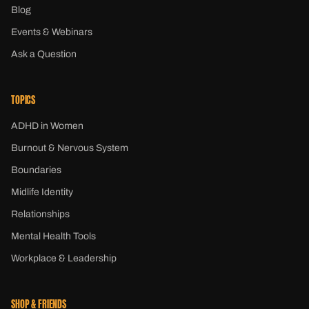
Blog
Events & Webinars
Ask a Question
TOPICS
ADHD in Women
Burnout & Nervous System
Boundaries
Midlife Identity
Relationships
Mental Health Tools
Workplace & Leadership
SHOP & FRIENDS