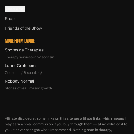
Newsletter
Shop
Friends of the Show
MORE FROM LAURIE
Shoreside Therapies
Therapy services in Wisconsin
LaurieGroh.com
Consulting & speaking
Nobody Normal
Stories of real, messy growth
Affiliate disclosure: some links on this site are affiliate links, which means I
may earn a small commission if you buy through them — at no extra cost to
you. It never changes what I recommend. Nothing here is therapy,