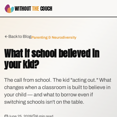
WITHOUT
THE
COUCH
Back to Blog
Parenting & Neurodiversity
What if school believed in
your kid?
The call from school. The kid "acting out." What
changes when a classroom is built to believe in
your child — and what to borrow even if
switching schools isn't on the table.
June 25, 2026
6 min read