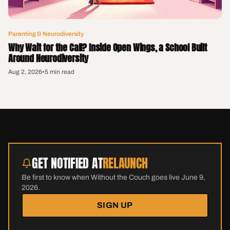
Parenting & Neurodiversity
Why Wait for the Call? Inside Open Wings, a School Built
Around Neurodiversity
Aug 2, 2026
•
5 min read
GET NOTIFIED AT
RELAUNCH
Be first to know when Without the Couch goes live June 9,
2026.
SIGN UP