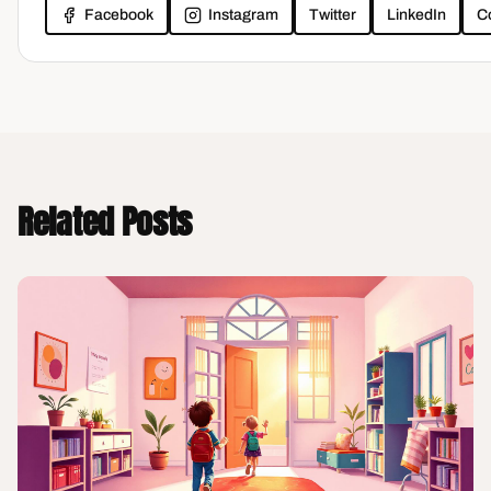
Facebook
Instagram
Twitter
LinkedIn
C
Related Posts