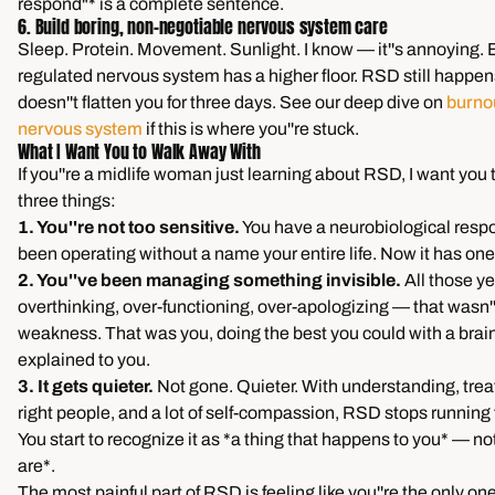
respond"* is a complete sentence.
6. Build boring, non-negotiable nervous system care
Sleep. Protein. Movement. Sunlight. I know — it''s annoying. 
regulated nervous system has a higher floor. RSD still happens
doesn''t flatten you for three days. See our deep dive on
burno
nervous system
if this is where you''re stuck.
What I Want You to Walk Away With
If you''re a midlife woman just learning about RSD, I want you
three things:
1. You''re not too sensitive.
You have a neurobiological respo
been operating without a name your entire life. Now it has one
2. You''ve been managing something invisible.
All those ye
overthinking, over-functioning, over-apologizing — that wasn''
weakness. That was you, doing the best you could with a brai
explained to you.
3. It gets quieter.
Not gone. Quieter. With understanding, trea
right people, and a lot of self-compassion, RSD stops running
You start to recognize it as *a thing that happens to you* — n
are*.
The most painful part of RSD is feeling like you''re the only one.