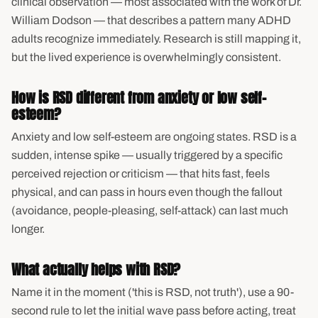
clinical observation — most associated with the work of Dr.
William Dodson — that describes a pattern many ADHD
adults recognize immediately. Research is still mapping it,
but the lived experience is overwhelmingly consistent.
How is RSD different from anxiety or low self-
esteem?
Anxiety and low self-esteem are ongoing states. RSD is a
sudden, intense spike — usually triggered by a specific
perceived rejection or criticism — that hits fast, feels
physical, and can pass in hours even though the fallout
(avoidance, people-pleasing, self-attack) can last much
longer.
What actually helps with RSD?
Name it in the moment ('this is RSD, not truth'), use a 90-
second rule to let the initial wave pass before acting, treat