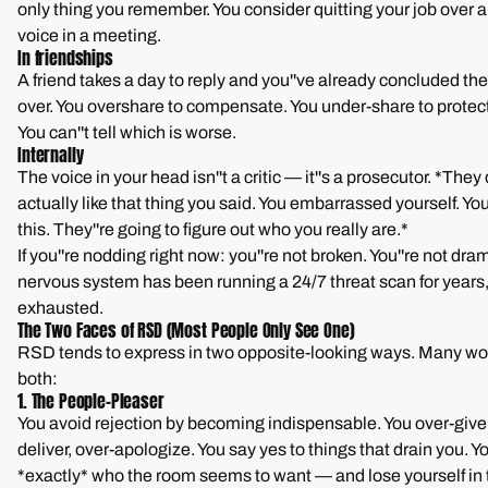
only thing you remember. You consider quitting your job over a
voice in a meeting.
In friendships
A friend takes a day to reply and you''ve already concluded the
over. You overshare to compensate. You under-share to protect
You can''t tell which is worse.
Internally
The voice in your head isn''t a critic — it''s a prosecutor. *They 
actually like that thing you said. You embarrassed yourself. Y
this. They''re going to figure out who you really are.*
If you''re nodding right now: you''re not broken. You''re not dra
nervous system has been running a 24/7 threat scan for years,
exhausted.
The Two Faces of RSD (Most People Only See One)
RSD tends to express in two opposite-looking ways. Many w
both:
1. The People-Pleaser
You avoid rejection by becoming indispensable. You over-give,
deliver, over-apologize. You say yes to things that drain you.
*exactly* who the room seems to want — and lose yourself in 