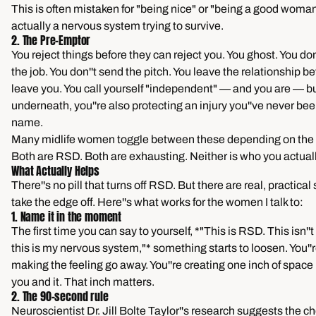
This is often mistaken for "being nice" or "being a good woman."
actually a nervous system trying to survive.
2. The Pre-Emptor
You reject things before they can reject you. You ghost. You don'
the job. You don''t send the pitch. You leave the relationship be
leave you. You call yourself "independent" — and you are — b
underneath, you''re also protecting an injury you''ve never be
name.
Many midlife women toggle between these depending on the r
Both are RSD. Both are exhausting. Neither is who you actuall
What Actually Helps
There''s no pill that turns off RSD. But there are real, practical 
take the edge off. Here''s what works for the women I talk to:
1. Name it in the moment
The first time you can say to yourself, *"This is RSD. This isn''t
this is my nervous system,"* something starts to loosen. You''r
making the feeling go away. You''re creating one inch of spac
you and it. That inch matters.
2. The 90-second rule
Neuroscientist Dr. Jill Bolte Taylor''s research suggests the c