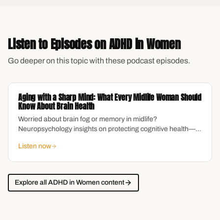
Listen to Episodes on
ADHD in Women
Go deeper on this topic with these podcast episodes.
Aging with a Sharp Mind: What Every Midlife Woman Should
Know About Brain Health
Worried about brain fog or memory in midlife?
Neuropsychology insights on protecting cognitive health—
especially for women navigating ADHD and aging.
Listen now
Explore all
ADHD in Women
content