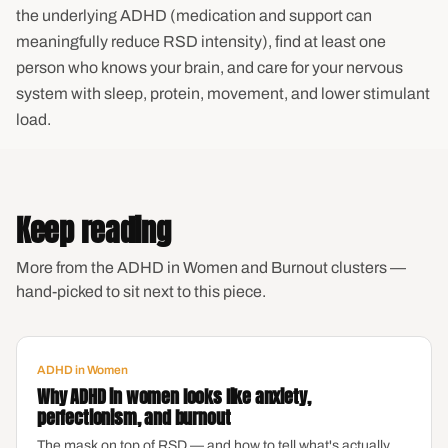
the underlying ADHD (medication and support can
meaningfully reduce RSD intensity), find at least one
person who knows your brain, and care for your nervous
system with sleep, protein, movement, and lower stimulant
load.
Keep reading
More from the ADHD in Women and Burnout clusters —
hand-picked to sit next to this piece.
ADHD in Women
Why ADHD in women looks like anxiety,
perfectionism, and burnout
The mask on top of RSD — and how to tell what's actually