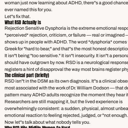
woman just now learning about ADHD, there''s a good chance
ever named this for you.
Let''s fix that.
What RSD Actually Is
Rejection Sensitive Dysphoria is the extreme emotional resp
*perceived* rejection, criticism, or failure — real or imagined 
shows up in people with ADHD. The word *dysphoria* comes 
Greek for "hard to bear," and that''s the most honest description 
It isn''t being "too sensitive." It isn''t insecurity. It isn''t a perso
should have outgrown by now. RSD is a neurological response
registers a hint of disapproval the way most brains register ph
The clinical part (briefly)
RSD isn''t in the DSM as its own diagnosis. It''s a clinical obs
most associated with the work of Dr. William Dodson — that d
pattern many ADHD adults recognize the moment they hear it
Researchers are still mapping it, but the lived experience is
overwhelmingly consistent: a sudden, physical, almost unbe
emotional reaction to feeling rejected, judged, or "not enough.
Now let''s talk about what nobody tells you.