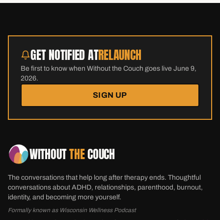
GET NOTIFIED AT
RELAUNCH
Be first to know when Without the Couch goes live June 9,
2026.
SIGN UP
WITHOUT
THE
COUCH
The conversations that help long after therapy ends. Thoughtful
conversations about ADHD, relationships, parenthood, burnout,
identity, and becoming more yourself.
Formally known as Wisconsin Wellness Podcast