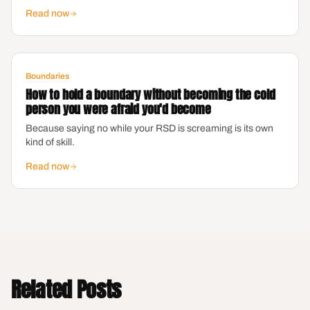
Read now
Boundaries
How to hold a boundary without becoming the cold
person you were afraid you'd become
Because saying no while your RSD is screaming is its own
kind of skill.
Read now
Related Posts