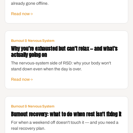
already gone offline.
Read now
Burnout & Nervous System
Why you're exhausted but can't relax — and what's
actually going on
The nervous-system side of RSD: why your body won't
stand down even when the day is over.
Read now
Burnout & Nervous System
Burnout recovery: what to do when rest isn't fixing it
For when a weekend off doesn't touch it — and you need a
real recovery plan.