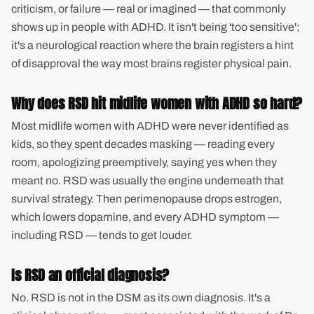
criticism, or failure — real or imagined — that commonly
shows up in people with ADHD. It isn't being 'too sensitive';
it's a neurological reaction where the brain registers a hint
of disapproval the way most brains register physical pain.
Why does RSD hit midlife women with ADHD so hard?
Most midlife women with ADHD were never identified as
kids, so they spent decades masking — reading every
room, apologizing preemptively, saying yes when they
meant no. RSD was usually the engine underneath that
survival strategy. Then perimenopause drops estrogen,
which lowers dopamine, and every ADHD symptom —
including RSD — tends to get louder.
Is RSD an official diagnosis?
No. RSD is not in the DSM as its own diagnosis. It's a