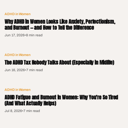
ADHD in Women
Why ADHD in Women Looks Like Anxiety, Perfectionism,
and Burnout — and How to Tell the Difference
Jun 17, 2026
•
8 min read
ADHD in Women
The ADHD Tax Nobody Talks About (Especially in Midlife)
Jun 16, 2026
•
7 min read
ADHD in Women
ADHD Fatigue and Burnout in Women: Why You're So Tired
(And What Actually Helps)
Jul 8, 2026
•
7 min read