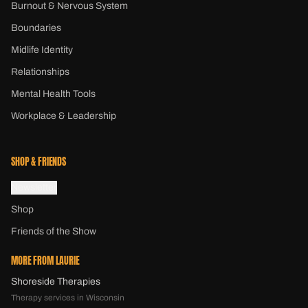
Burnout & Nervous System
Boundaries
Midlife Identity
Relationships
Mental Health Tools
Workplace & Leadership
SHOP & FRIENDS
Newsletter
Shop
Friends of the Show
MORE FROM LAURIE
Shoreside Therapies
Therapy services in Wisconsin