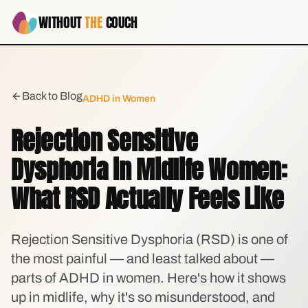
WITHOUT
THE
COUCH
Back to Blog
ADHD in Women
Rejection Sensitive
Dysphoria in Midlife Women:
What RSD Actually Feels Like
Rejection Sensitive Dysphoria (RSD) is one of
the most painful — and least talked about —
parts of ADHD in women. Here's how it shows
up in midlife, why it's so misunderstood, and