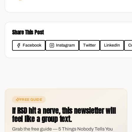
Share This Post
Facebook
Instagram
Twitter
LinkedIn
C
FREE GUIDE
If RSD hit a nerve, this newsletter will
feel like a group text.
Grab the free guide — 5 Things Nobody Tells You