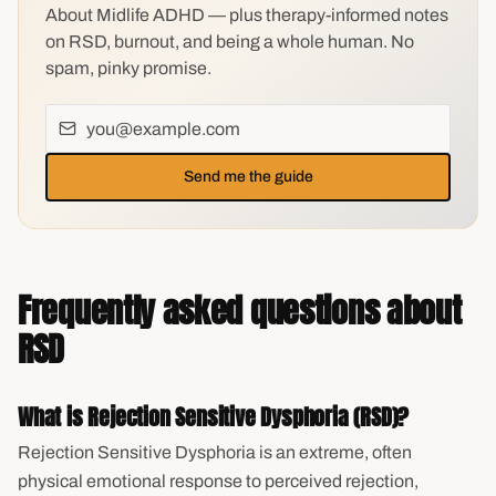
About Midlife ADHD — plus therapy-informed notes
on RSD, burnout, and being a whole human. No
spam, pinky promise.
Send me the guide
Frequently asked questions about
RSD
What is Rejection Sensitive Dysphoria (RSD)?
Rejection Sensitive Dysphoria is an extreme, often
physical emotional response to perceived rejection,