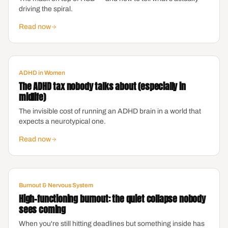
driving the spiral.
Read now
ADHD in Women
The ADHD tax nobody talks about (especially in
midlife)
The invisible cost of running an ADHD brain in a world that
expects a neurotypical one.
Read now
Burnout & Nervous System
High-functioning burnout: the quiet collapse nobody
sees coming
When you're still hitting deadlines but something inside has