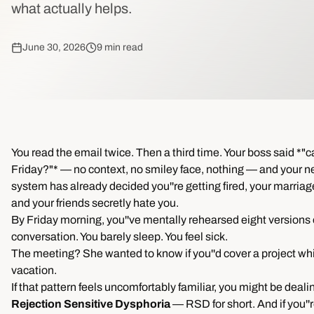
what actually helps.
June 30, 2026
9 min read
You read the email twice. Then a third time. Your boss said *"c
Friday?"* — no context, no smiley face, nothing — and your n
system has already decided you''re getting fired, your marriag
and your friends secretly hate you.
By Friday morning, you''ve mentally rehearsed eight versions 
conversation. You barely sleep. You feel sick.
The meeting? She wanted to know if you''d cover a project whi
vacation.
If that pattern feels uncomfortably familiar, you might be deali
Rejection Sensitive Dysphoria
— RSD for short. And if you''r