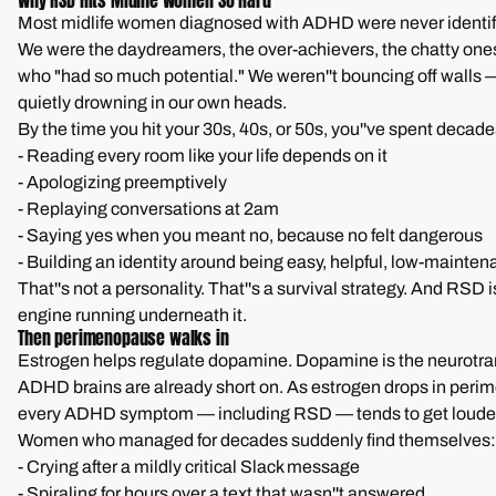
Why RSD Hits Midlife Women So Hard
Most midlife women diagnosed with ADHD were never identifi
We were the daydreamers, the over-achievers, the chatty one
who "had so much potential." We weren''t bouncing off walls
quietly drowning in our own heads.
By the time you hit your 30s, 40s, or 50s, you''ve spent decade
- Reading every room like your life depends on it
- Apologizing preemptively
- Replaying conversations at 2am
- Saying yes when you meant no, because no felt dangerous
- Building an identity around being easy, helpful, low-mainte
That''s not a personality. That''s a survival strategy. And RSD i
engine running underneath it.
Then perimenopause walks in
Estrogen helps regulate dopamine. Dopamine is the neurotra
ADHD brains are already short on. As estrogen drops in per
every ADHD symptom — including RSD — tends to get louder
Women who managed for decades suddenly find themselves:
- Crying after a mildly critical Slack message
- Spiraling for hours over a text that wasn''t answered