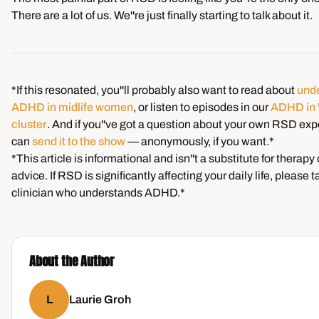
There are a lot of us. We''re just finally starting to talk about it.
*If this resonated, you''ll probably also want to read about
und
ADHD in midlife women
, or listen to episodes in our
ADHD in
cluster
. And if you''ve got a question about your own RSD exp
can
send it to the show
— anonymously, if you want.*
*This article is informational and isn''t a substitute for therapy
advice. If RSD is significantly affecting your daily life, please ta
clinician who understands ADHD.*
About the Author
L
Laurie Groh