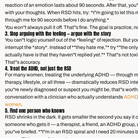
reaction of an emotion lasts about 90 seconds. After that, you''
with your thoughts. When RSD hits, try: *I''m going to let this
through me for 90 seconds before I do anything.*
You won''t always pull it off. That''s fine. The goal is practice, n
3. Stop arguing with the feeling — argue with the story
You can''t logic yourself out of the *feeling* of rejection. But y
interrupt the *story*. Instead of *"they hate me,"* try *"the only
actually have is that they haven''t replied yet."* That''s not toxic
That''s accuracy.
4. Treat the ADHD, not just the RSD
For many women, treating the underlying ADHD — through m
therapy, lifestyle, or all three — dramatically reduces RSD inten
you''re newly diagnosed or suspect you might be, that''s worth
conversation with a clinician who actually understands
ADHD i
women
.
5. Find one person who knows
RSD shrinks in the dark. It gets smaller the second you say it o
someone who gets it — a therapist, a friend, an ADHD group, 
you''ve briefed. *"I''m in an RSD spiral and I need 20 minutes b