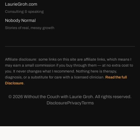
LaurieGroh.com
Consulting & speaking
Nobody Normal
Stories of real, messy growth
Affiliate disclosure: some links on this site are affiliate links, which means I
may earn a small commission if you buy through them — at no extra cost to
you. It never changes what I recommend. Nothing here is therapy,
diagnosis, or a substitute for care with a licensed clinician.
Read the full
Disclosure
.
©
2026
Without the Couch with Laurie Groh. All rights reserved.
Disclosure
Privacy
Terms