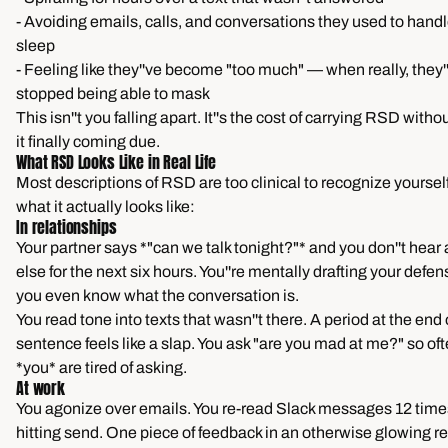
- Avoiding emails, calls, and conversations they used to handle
sleep
- Feeling like they''ve become "too much" — when really, they''
stopped being able to mask
This isn''t you falling apart. It''s the cost of carrying RSD with
it finally coming due.
What RSD Looks Like in Real Life
Most descriptions of RSD are too clinical to recognize yourself 
what it actually looks like:
In relationships
Your partner says *"can we talk tonight?"* and you don''t hear
else for the next six hours. You''re mentally drafting your defe
you even know what the conversation is.
You read tone into texts that wasn''t there. A period at the end 
sentence feels like a slap. You ask "are you mad at me?" so of
*you* are tired of asking.
At work
You agonize over emails. You re-read Slack messages 12 time
hitting send. One piece of feedback in an otherwise glowing re