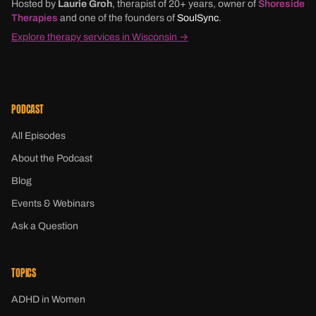
Hosted by
Laurie Groh
, therapist of 20+ years, owner of
Shoreside
Therapies
and one of the founders of
SoulSync
.
Explore therapy services in Wisconsin →
PODCAST
All Episodes
About the Podcast
Blog
Events & Webinars
Ask a Question
TOPICS
ADHD in Women