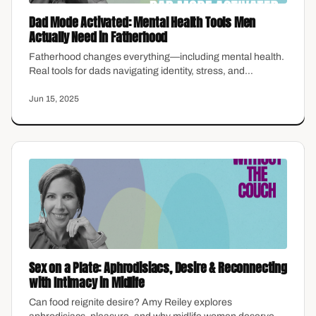
Dad Mode Activated: Mental Health Tools Men
Actually Need in Fatherhood
Fatherhood changes everything—including mental health.
Real tools for dads navigating identity, stress, and
emotional presence without the stigma.
Jun 15, 2025
Sex on a Plate: Aphrodisiacs, Desire & Reconnecting
with Intimacy in Midlife
Can food reignite desire? Amy Reiley explores