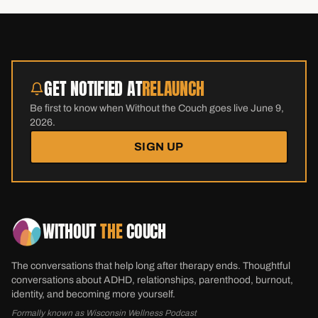
GET NOTIFIED AT
RELAUNCH
Be first to know when Without the Couch goes live June 9,
2026.
SIGN UP
WITHOUT
THE
COUCH
The conversations that help long after therapy ends. Thoughtful
conversations about ADHD, relationships, parenthood, burnout,
identity, and becoming more yourself.
Formally known as Wisconsin Wellness Podcast