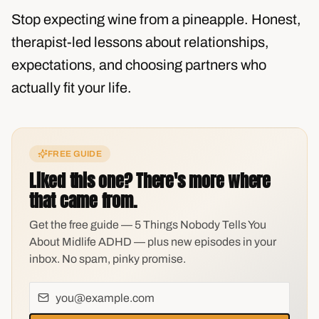
Stop expecting wine from a pineapple. Honest,
therapist-led lessons about relationships,
expectations, and choosing partners who
actually fit your life.
FREE GUIDE
Liked this one? There's more where
that came from.
Get the free guide — 5 Things Nobody Tells You
About Midlife ADHD — plus new episodes in your
inbox. No spam, pinky promise.