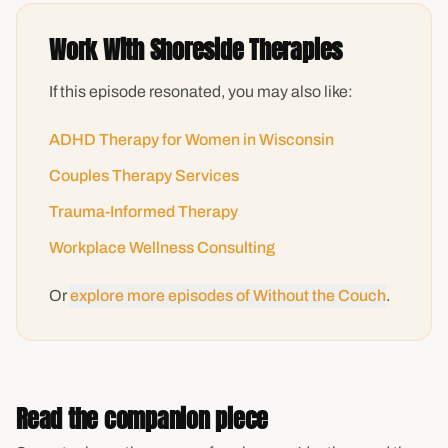
Work With Shoreside Therapies
If this episode resonated, you may also like:
ADHD Therapy for Women in Wisconsin
Couples Therapy Services
Trauma-Informed Therapy
Workplace Wellness Consulting
Or
explore more episodes of Without the Couch
.
Read the companion piece