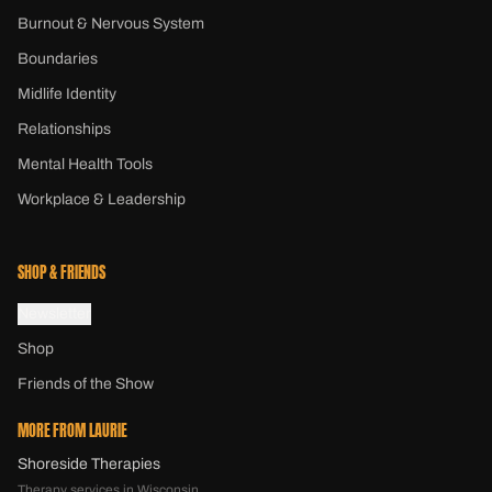
Burnout & Nervous System
Boundaries
Midlife Identity
Relationships
Mental Health Tools
Workplace & Leadership
SHOP & FRIENDS
Newsletter
Shop
Friends of the Show
MORE FROM LAURIE
Shoreside Therapies
Therapy services in Wisconsin