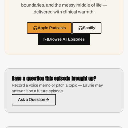
boundaries, and the messy middle of life —
delivered with clinical warmth.
Apple Podcasts
Spotify
Browse All Episodes
Have a question this episode brought up?
Record a voice memo or pitch a topic — Laurie may
answer it on a future episode.
Ask a Question