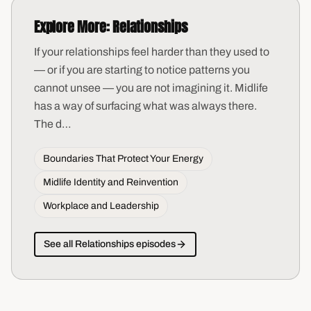
Explore More:
Relationships
If your relationships feel harder than they used to
— or if you are starting to notice patterns you
cannot unsee — you are not imagining it. Midlife
has a way of surfacing what was always there.
The d
…
Boundaries That Protect Your Energy
Midlife Identity and Reinvention
Workplace and Leadership
See all
Relationships
episodes