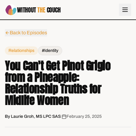
WITHOUT
THE
COUCH
Back to Episodes
Relationships
#Identity
You Can't Get Pinot Grigio
from a Pineapple:
Relationship Truths for
Midlife Women
By
Laurie Groh, MS LPC SAS
|
February 25, 2025