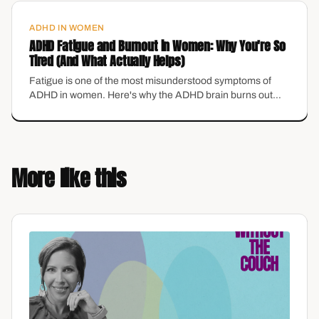
ADHD IN WOMEN
ADHD Fatigue and Burnout in Women: Why You're So
Tired (And What Actually Helps)
Fatigue is one of the most misunderstood symptoms of
ADHD in women. Here's why the ADHD brain burns out
differently in midlife — and the grounding tools that actually
help.
More like this