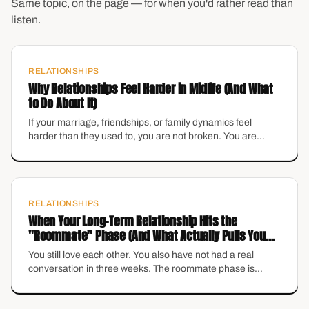
Same topic, on the page — for when you'd rather read than
listen.
RELATIONSHIPS
Why Relationships Feel Harder in Midlife (And What
to Do About It)
If your marriage, friendships, or family dynamics feel
harder than they used to, you are not broken. You are
changing. Here is how to navigate relational shifts without
losing yourself.
RELATIONSHIPS
When Your Long-Term Relationship Hits the
"Roommate" Phase (And What Actually Pulls You
Out)
You still love each other. You also have not had a real
conversation in three weeks. The roommate phase is
incredibly common — and it is not the beginning of the end
unless you treat it that way.