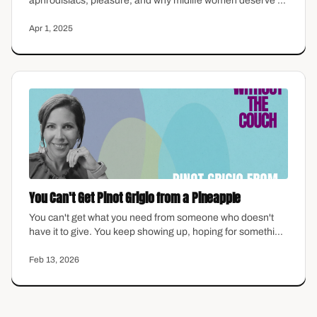
aphrodisiacs, pleasure, and why midlife women deserve to
reconnect with intimacy—on their own terms.
Apr 1, 2025
You Can't Get Pinot Grigio from a Pineapple
You can't get what you need from someone who doesn't
have it to give. You keep showing up, hoping for something
different, keep blaming yourself for the gap between what
you expect and what you actually receive. But what if the
Feb 13, 2026
problem isn't you? This episode is about the relationships
where we finally stop waiting for someone to become who
we need them to be.