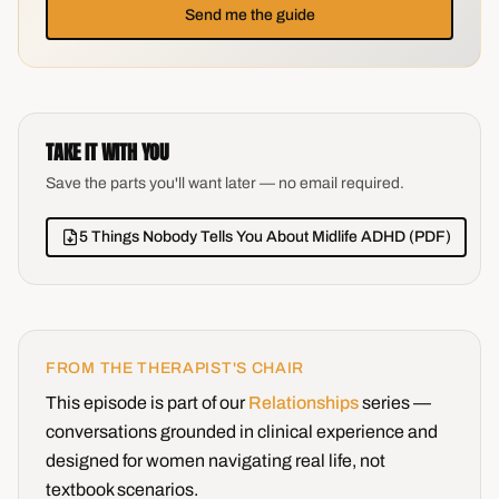
Send me the guide
TAKE IT WITH YOU
Save the parts you'll want later — no email required.
5 Things Nobody Tells You About Midlife ADHD (PDF)
FROM THE THERAPIST'S CHAIR
This episode is part of our
Relationships
series —
conversations grounded in clinical experience and
designed for women navigating real life, not
textbook scenarios.