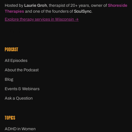
Hosted by
Laurie Groh
, therapist of 20+ years, owner of
Shoreside
Therapies
and one of the founders of
SoulSync
.
Explore therapy services in Wisconsin →
PODCAST
All Episodes
About the Podcast
Blog
Events & Webinars
Ask a Question
TOPICS
ADHD in Women