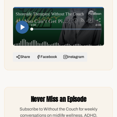
Share
Facebook
Instagram
Never Miss an Episode
Subscribe to Without the Couch for weekly
conversations on midlife wellness, ADHD,