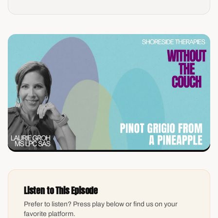
Listen to This Episode
Prefer to listen? Press play below or find us on your
favorite platform.