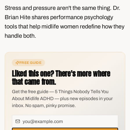
Stress and pressure aren't the same thing. Dr.
Brian Hite shares performance psychology
tools that help midlife women redefine how they
handle both.
FREE GUIDE
Liked this one? There's more where
that came from.
Get the free guide — 5 Things Nobody Tells You
About Midlife ADHD — plus new episodes in your
inbox. No spam, pinky promise.