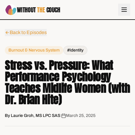
WITHOUT
THE
COUCH
Back to Episodes
Burnout & Nervous System
#Identity
Stress vs. Pressure: What
Performance Psychology
Teaches Midlife Women (with
Dr. Brian Hite)
By
Laurie Groh, MS LPC SAS
|
March 25, 2025