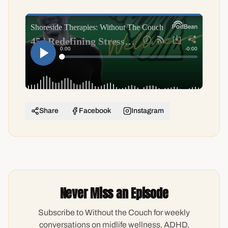
Share
Facebook
Instagram
Never Miss an Episode
Subscribe to Without the Couch for weekly
conversations on midlife wellness, ADHD,