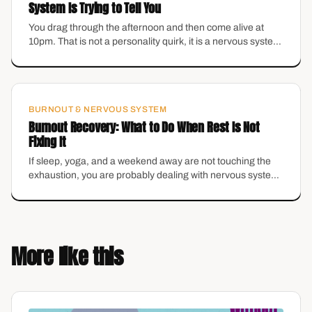
System Is Trying to Tell You
You drag through the afternoon and then come alive at
10pm. That is not a personality quirk, it is a nervous system
stuck in the wrong gear.
BURNOUT & NERVOUS SYSTEM
Burnout Recovery: What to Do When Rest Is Not
Fixing It
If sleep, yoga, and a weekend away are not touching the
exhaustion, you are probably dealing with nervous system
burnout, not just a busy schedule. Here is how to actually
recover.
More like this