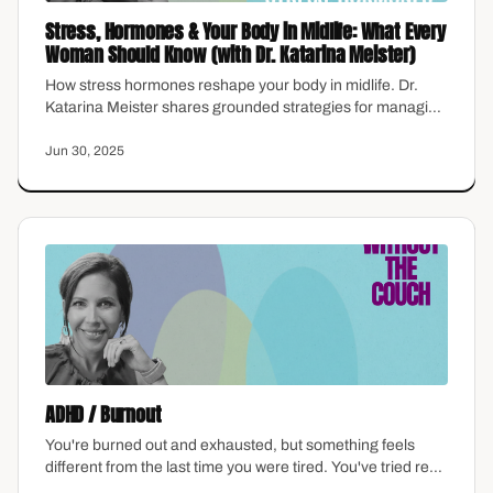
Stress, Hormones & Your Body in Midlife: What Every
Woman Should Know (with Dr. Katarina Meister)
How stress hormones reshape your body in midlife. Dr.
Katarina Meister shares grounded strategies for managing
cortisol, balance, and wellbeing after 40.
Jun 30, 2025
ADHD / Burnout
You're burned out and exhausted, but something feels
different from the last time you were tired. You've tried rest
—real rest—and it didn't fix this. ADHD and burnout aren't