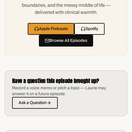
boundaries, and the messy middle of life —
delivered with clinical warmth.
Apple Podcasts
Spotify
Browse All Episodes
Have a question this episode brought up?
Record a voice memo or pitch a topic — Laurie may
answer it on a future episode.
Ask a Question