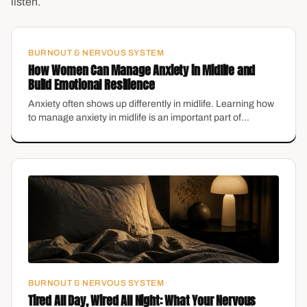
listen.
BURNOUT & NERVOUS SYSTEM
How Women Can Manage Anxiety in Midlife and
Build Emotional Resilience
Anxiety often shows up differently in midlife. Learning how
to manage anxiety in midlife is an important part of
maintaining emotional health.
BURNOUT & NERVOUS SYSTEM
Tired All Day, Wired All Night: What Your Nervous