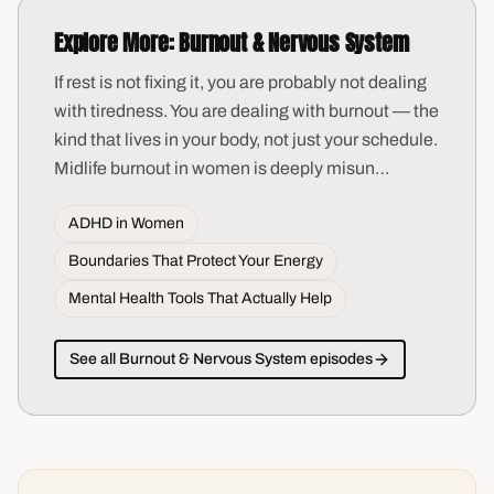
Explore More:
Burnout & Nervous System
If rest is not fixing it, you are probably not dealing
with tiredness. You are dealing with burnout — the
kind that lives in your body, not just your schedule.
Midlife burnout in women is deeply misun
…
ADHD in Women
Boundaries That Protect Your Energy
Mental Health Tools That Actually Help
See all
Burnout & Nervous System
episodes