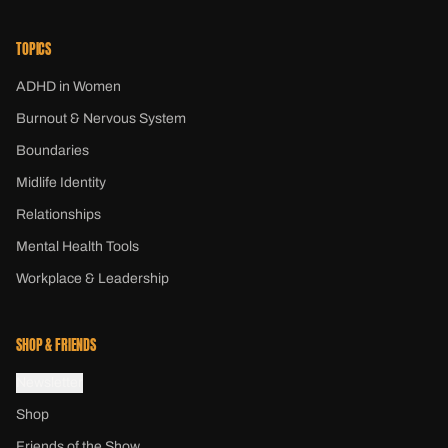
TOPICS
ADHD in Women
Burnout & Nervous System
Boundaries
Midlife Identity
Relationships
Mental Health Tools
Workplace & Leadership
SHOP & FRIENDS
Newsletter
Shop
Friends of the Show