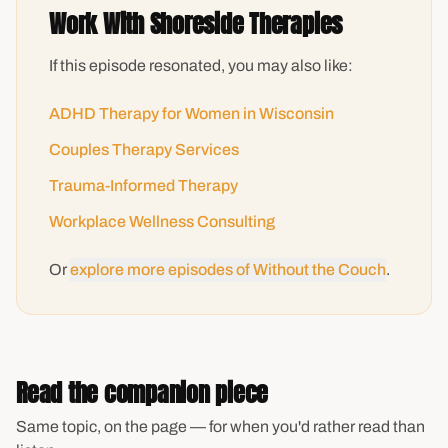
Work With Shoreside Therapies
If this episode resonated, you may also like:
ADHD Therapy for Women in Wisconsin
Couples Therapy Services
Trauma-Informed Therapy
Workplace Wellness Consulting
Or
explore more episodes of Without the Couch
.
Read the companion piece
Same topic, on the page — for when you'd rather read than