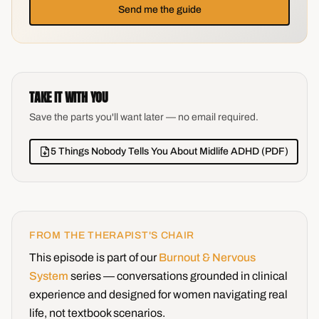
Send me the guide
TAKE IT WITH YOU
Save the parts you'll want later — no email required.
5 Things Nobody Tells You About Midlife ADHD (PDF)
FROM THE THERAPIST'S CHAIR
This episode is part of our
Burnout & Nervous
System
series — conversations grounded in clinical
experience and designed for women navigating real
life, not textbook scenarios.