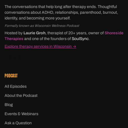
The conversations that help long after therapy ends. Thoughtful
conversations about ADHD, relationships, parenthood, burnout,
identity, and becoming more yourself.
Formally known as Wisconsin Wellness Podcast
Hosted by
Laurie Groh
, therapist of 20+ years, owner of
Shoreside
Therapies
and one of the founders of
SoulSync
.
Explore therapy services in Wisconsin →
PODCAST
All Episodes
About the Podcast
Blog
Events & Webinars
Ask a Question