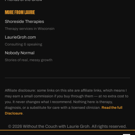
MORE FROM LAURIE
Shoreside Therapies
Therapy services in Wisconsin
LaurieGroh.com
Consulting & speaking
Nobody Normal
Stories of real, messy growth
Affiliate disclosure: some links on this site are affiliate links, which means I
may earn a small commission if you buy through them — at no extra cost to
you. It never changes what I recommend. Nothing here is therapy,
diagnosis, or a substitute for care with a licensed clinician.
Read the full
Disclosure
.
©
2026
Without the Couch with Laurie Groh. All rights reserved.
Disclosure
Privacy
Terms