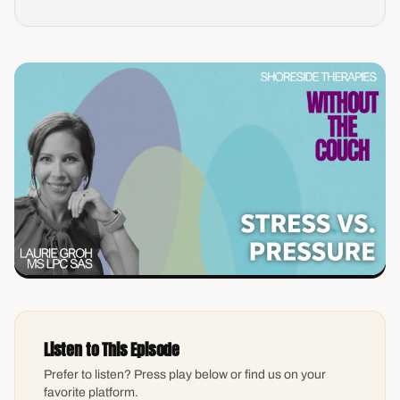
Listen to This Episode
Prefer to listen? Press play below or find us on your
favorite platform.