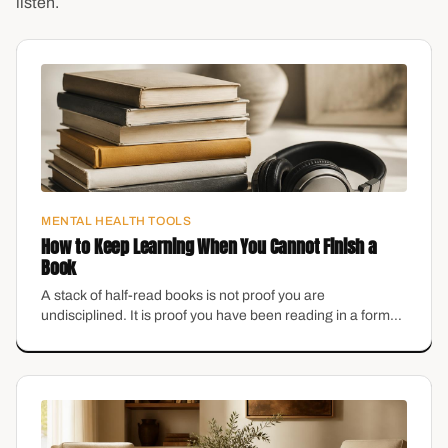
listen.
MENTAL HEALTH TOOLS
How to Keep Learning When You Cannot Finish a
Book
A stack of half-read books is not proof you are
undisciplined. It is proof you have been reading in a format
that does not fit your brain.