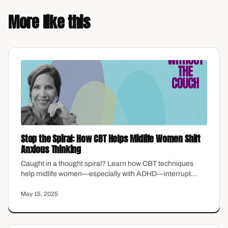
More like this
Stop the Spiral: How CBT Helps Midlife Women Shift
Anxious Thinking
Caught in a thought spiral? Learn how CBT techniques
help midlife women—especially with ADHD—interrupt
anxiety and take back control of their minds.
May 15, 2025