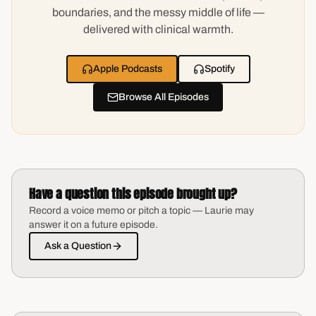
boundaries, and the messy middle of life —
delivered with clinical warmth.
Apple Podcasts
Spotify
Browse All Episodes
Have a question this episode brought up?
Record a voice memo or pitch a topic — Laurie may
answer it on a future episode.
Ask a Question