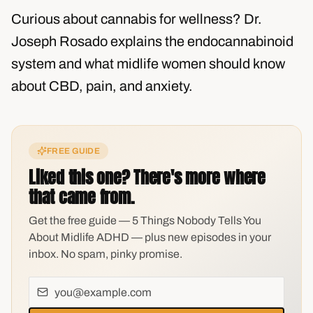
Curious about cannabis for wellness? Dr.
Joseph Rosado explains the endocannabinoid
system and what midlife women should know
about CBD, pain, and anxiety.
FREE GUIDE
Liked this one? There's more where
that came from.
Get the free guide — 5 Things Nobody Tells You
About Midlife ADHD — plus new episodes in your
inbox. No spam, pinky promise.