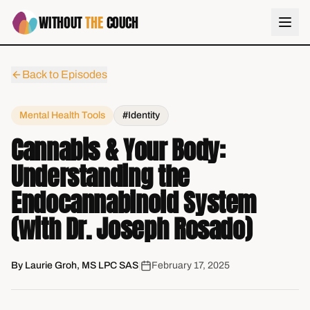
WITHOUT
THE
COUCH
Back to Episodes
Mental Health Tools
#Identity
Cannabis & Your Body:
Understanding the
Endocannabinoid System
(with Dr. Joseph Rosado)
By
Laurie Groh, MS LPC SAS
|
February 17, 2025