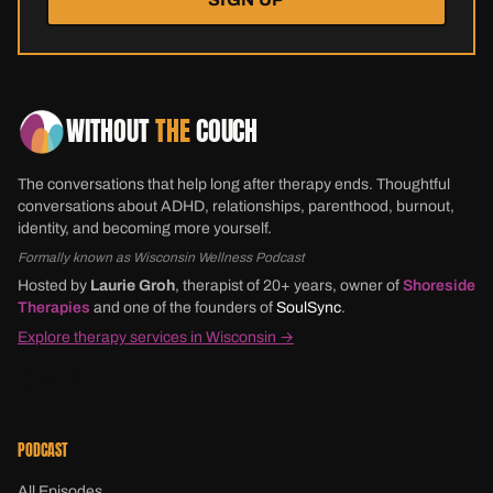
WITHOUT
THE
COUCH
The conversations that help long after therapy ends. Thoughtful
conversations about ADHD, relationships, parenthood, burnout,
identity, and becoming more yourself.
Formally known as Wisconsin Wellness Podcast
Hosted by
Laurie Groh
, therapist of 20+ years, owner of
Shoreside
Therapies
and one of the founders of
SoulSync
.
Explore therapy services in Wisconsin →
PODCAST
All Episodes