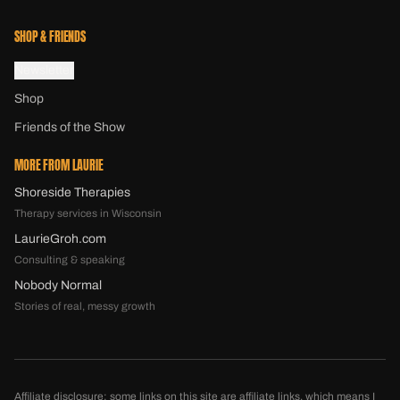
SHOP & FRIENDS
Newsletter
Shop
Friends of the Show
MORE FROM LAURIE
Shoreside Therapies
Therapy services in Wisconsin
LaurieGroh.com
Consulting & speaking
Nobody Normal
Stories of real, messy growth
Affiliate disclosure: some links on this site are affiliate links, which means I