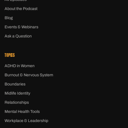
About the Podcast
Blog
Events & Webinars
Ask a Question
TOPICS
ADHD in Women
Burnout & Nervous System
Boundaries
Midlife Identity
Relationships
Mental Health Tools
Workplace & Leadership