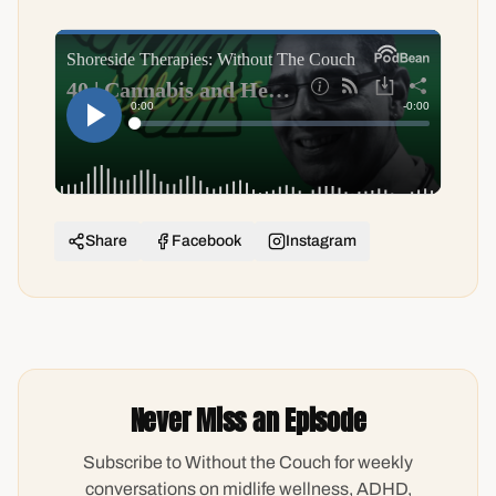
Share
Facebook
Instagram
Never Miss an Episode
Subscribe to Without the Couch for weekly
conversations on midlife wellness, ADHD,