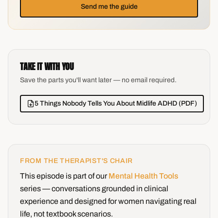
Send me the guide
TAKE IT WITH YOU
Save the parts you'll want later — no email required.
5 Things Nobody Tells You About Midlife ADHD (PDF)
FROM THE THERAPIST'S CHAIR
This episode is part of our
Mental Health Tools
series — conversations grounded in clinical
experience and designed for women navigating real
life, not textbook scenarios.