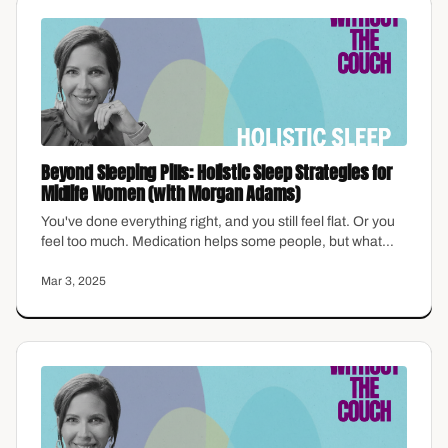
Beyond Sleeping Pills: Holistic Sleep Strategies for
Midlife Women (with Morgan Adams)
You've done everything right, and you still feel flat. Or you
feel too much. Medication helps some people, but what
about the things that actually stick—the habits, the
structure, the small choices that reshape how you sleep,
Mar 3, 2025
think, and show up? Morgan Adams shares holistic,
science-backed sleep strategies made for the
overwhelmed midlife brain.