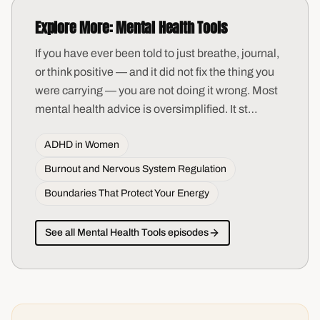
Explore More:
Mental Health Tools
If you have ever been told to just breathe, journal,
or think positive — and it did not fix the thing you
were carrying — you are not doing it wrong. Most
mental health advice is oversimplified. It st
…
ADHD in Women
Burnout and Nervous System Regulation
Boundaries That Protect Your Energy
See all
Mental Health Tools
episodes