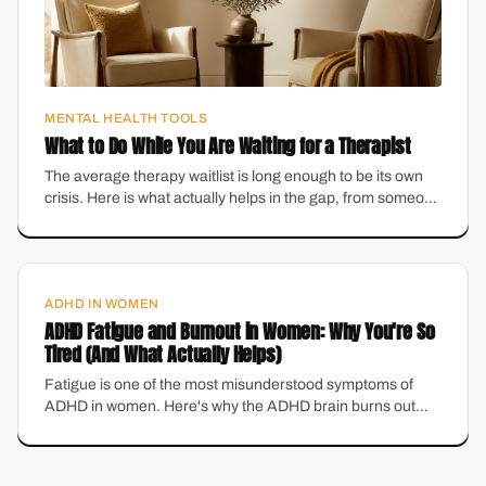
MENTAL HEALTH TOOLS
What to Do While You Are Waiting for a Therapist
The average therapy waitlist is long enough to be its own
crisis. Here is what actually helps in the gap, from someone
who runs a practice with a waitlist.
ADHD IN WOMEN
ADHD Fatigue and Burnout in Women: Why You're So
Tired (And What Actually Helps)
Fatigue is one of the most misunderstood symptoms of
ADHD in women. Here's why the ADHD brain burns out
differently in midlife — and the grounding tools that actually
help.