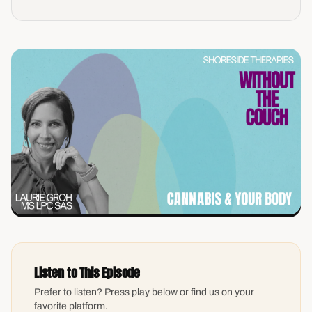
Listen to This Episode
Prefer to listen? Press play below or find us on your
favorite platform.