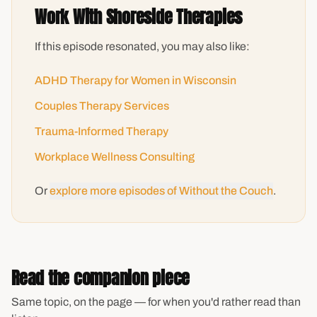
Work With Shoreside Therapies
If this episode resonated, you may also like:
ADHD Therapy for Women in Wisconsin
Couples Therapy Services
Trauma-Informed Therapy
Workplace Wellness Consulting
Or
explore more episodes of Without the Couch
.
Read the companion piece
Same topic, on the page — for when you'd rather read than