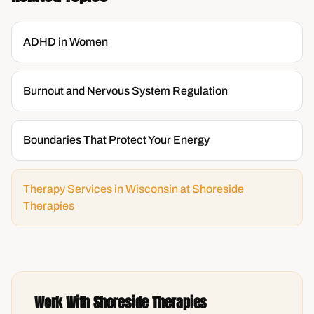
ADHD in Women
Burnout and Nervous System Regulation
Boundaries That Protect Your Energy
Therapy Services in Wisconsin at Shoreside
Therapies
Work With Shoreside Therapies