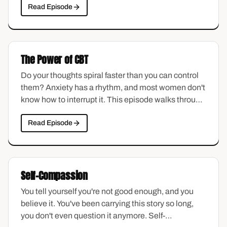
Read Episode
unexpected triggers, and the slow process of
learning to carry it differently.
The Power of CBT
Do your thoughts spiral faster than you can control
them? Anxiety has a rhythm, and most women don't
know how to interrupt it. This episode walks through
the basics of cognitive behavioral therapy in plain
Read Episode
language — how thoughts shape feelings, where
distortions hide, and how to start catching the
patterns that keep you stuck.
Self-Compassion
You tell yourself you're not good enough, and you
believe it. You've been carrying this story so long,
you don't even question it anymore. Self-