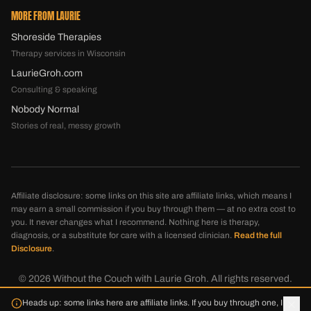
MORE FROM LAURIE
Shoreside Therapies
Therapy services in Wisconsin
LaurieGroh.com
Consulting & speaking
Nobody Normal
Stories of real, messy growth
Affiliate disclosure: some links on this site are affiliate links, which means I
may earn a small commission if you buy through them — at no extra cost to
you. It never changes what I recommend. Nothing here is therapy,
diagnosis, or a substitute for care with a licensed clinician.
Read the full
Disclosure
.
©
2026
Without the Couch with Laurie Groh. All rights reserved.
Disclosure
Privacy
Terms
Heads up: some links here are affiliate links. If you buy through one, I