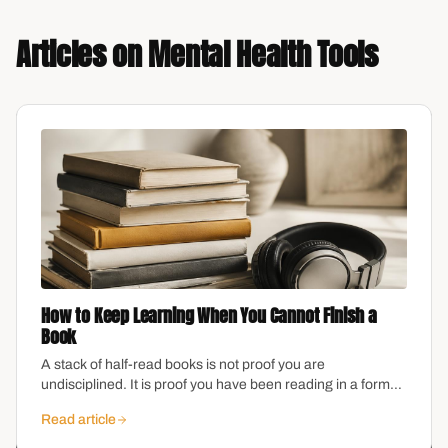
Articles on
Mental Health Tools
How to Keep Learning When You Cannot Finish a
Book
A stack of half-read books is not proof you are
undisciplined. It is proof you have been reading in a format
that does not fit your brain.
Read article