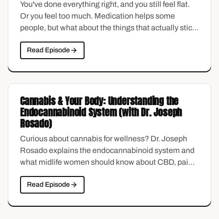
You've done everything right, and you still feel flat.
Or you feel too much. Medication helps some
people, but what about the things that actually stick
—the habits, the structure, the small choices that
Read Episode
reshape how you sleep, think, and show up?
Morgan Adams shares holistic, science-backed
sleep strategies made for the overwhelmed midlife
brain.
Cannabis & Your Body: Understanding the
Endocannabinoid System (with Dr. Joseph
Rosado)
Curious about cannabis for wellness? Dr. Joseph
Rosado explains the endocannabinoid system and
what midlife women should know about CBD, pain,
and anxiety.
Read Episode