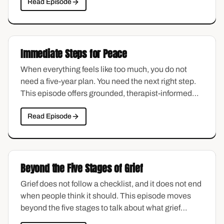
Read Episode
least examined. This episode unpacks the guilt
spiral: where it starts, why it loops, and how to
interrupt it without pretending it is not there.
Immediate Steps for Peace
When everything feels like too much, you do not
need a five-year plan. You need the next right step.
This episode offers grounded, therapist-informed
strategies for finding calm in the middle of chaos —
Read Episode
practical tools you can use today, not someday.
Beyond the Five Stages of Grief
Grief does not follow a checklist, and it does not end
when people think it should. This episode moves
beyond the five stages to talk about what grief
actually looks like in real life — the waves, the