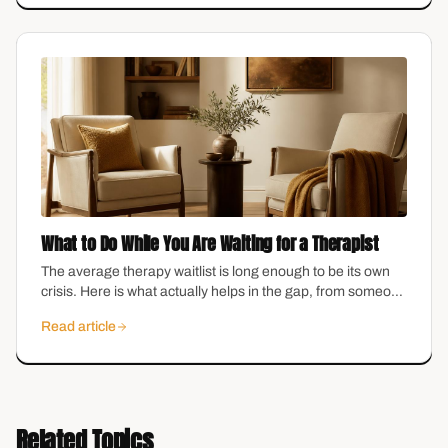
What to Do While You Are Waiting for a Therapist
The average therapy waitlist is long enough to be its own
crisis. Here is what actually helps in the gap, from someone
who runs a practice with a waitlist.
Read article
Related Topics