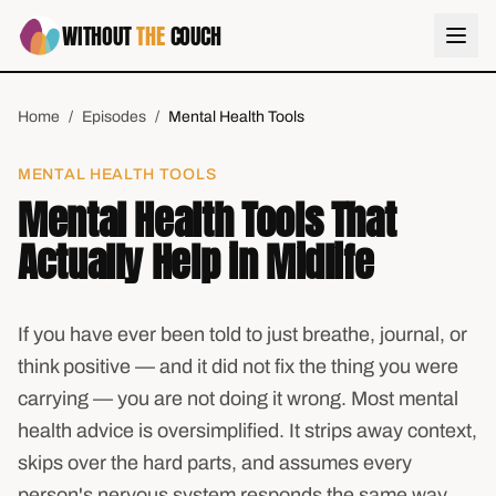
WITHOUT
THE
COUCH
Home
/
Episodes
/
Mental Health Tools
MENTAL HEALTH TOOLS
Mental Health Tools That
Actually Help in Midlife
If you have ever been told to just breathe, journal, or
think positive — and it did not fix the thing you were
carrying — you are not doing it wrong. Most mental
health advice is oversimplified. It strips away context,
skips over the hard parts, and assumes every
person's nervous system responds the same way.