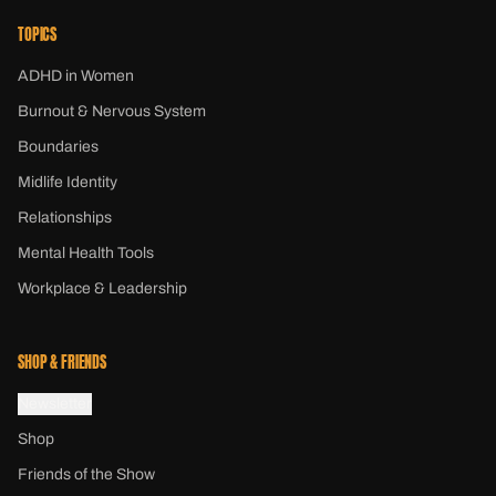
TOPICS
ADHD in Women
Burnout & Nervous System
Boundaries
Midlife Identity
Relationships
Mental Health Tools
Workplace & Leadership
SHOP & FRIENDS
Newsletter
Shop
Friends of the Show