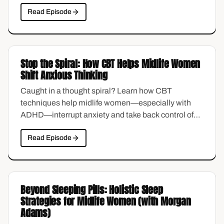
compassion sounds nice in theory, but feels
Read Episode
impossible in practice—especially if you were
raised to believe that being hard on yourself was the
only way to stay motivated. This episode explores
what self-compassion actually looks like when it
Stop the Spiral: How CBT Helps Midlife Women
matters most.
Shift Anxious Thinking
Caught in a thought spiral? Learn how CBT
techniques help midlife women—especially with
ADHD—interrupt anxiety and take back control of
their minds.
Read Episode
Beyond Sleeping Pills: Holistic Sleep
Strategies for Midlife Women (with Morgan
Adams)