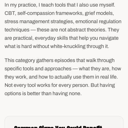
In my practice, I teach tools that I also use myself.
CBT, self-compassion frameworks, grief models,
stress management strategies, emotional regulation
techniques — these are not abstract theories. They
are practical, everyday skills that help you navigate
what is hard without white-knuckling through it.
This category gathers episodes that walk through
specific tools and approaches — what they are, how
they work, and how to actually use them in real life.
Not every tool works for every person. But having
options is better than having none.