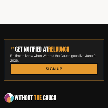
GET NOTIFIED AT
RELAUNCH
Be first to know when Without the Couch goes live June 9,
2026.
SIGN UP
WITHOUT
THE
COUCH