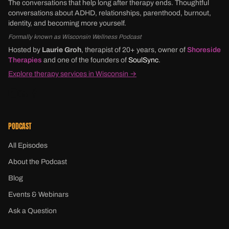
The conversations that help long after therapy ends. Thoughtful
conversations about ADHD, relationships, parenthood, burnout,
identity, and becoming more yourself.
Formally known as Wisconsin Wellness Podcast
Hosted by
Laurie Groh
, therapist of 20+ years, owner of
Shoreside
Therapies
and one of the founders of
SoulSync
.
Explore therapy services in Wisconsin →
PODCAST
All Episodes
About the Podcast
Blog
Events & Webinars
Ask a Question