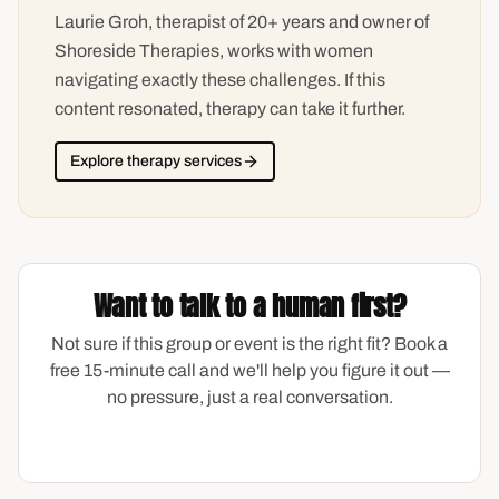
Laurie Groh, therapist of 20+ years and owner of
Shoreside Therapies, works with women
navigating exactly these challenges. If this
content resonated, therapy can take it further.
Explore therapy services
Want to talk to a human first?
Not sure if this group or event is the right fit? Book a
free 15-minute call and we'll help you figure it out —
no pressure, just a real conversation.