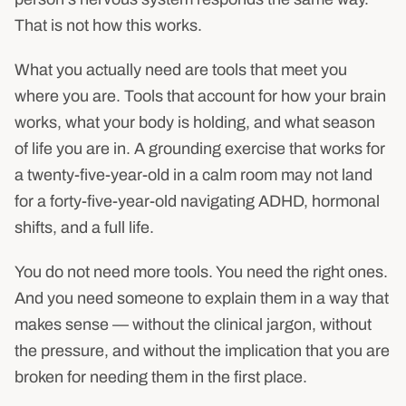
That is not how this works.
What you actually need are tools that meet you
where you are. Tools that account for how your brain
works, what your body is holding, and what season
of life you are in. A grounding exercise that works for
a twenty-five-year-old in a calm room may not land
for a forty-five-year-old navigating ADHD, hormonal
shifts, and a full life.
You do not need more tools. You need the right ones.
And you need someone to explain them in a way that
makes sense — without the clinical jargon, without
the pressure, and without the implication that you are
broken for needing them in the first place.