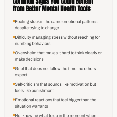
Common Signs You Could Benefit
from Better Mental Health Tools
Feeling stuck in the same emotional patterns
despite trying to change
Difficulty managing stress without reaching for
numbing behaviors
Overwhelm that makes it hard to think clearly or
make decisions
Grief that does not follow the timeline others
expect
Self-criticism that sounds like motivation but
feels like punishment
Emotional reactions that feel bigger than the
situation warrants
Not knowing what to do in the moment when