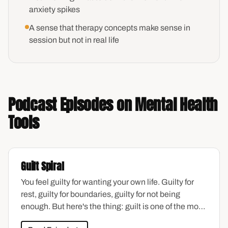
anxiety spikes
A sense that therapy concepts make sense in
session but not in real life
Podcast Episodes on Mental Health
Tools
Guilt Spiral
You feel guilty for wanting your own life. Guilty for
rest, guilty for boundaries, guilty for not being
enough. But here's the thing: guilt is one of the most
common emotions women carry—and one of the