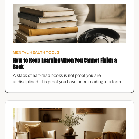
MENTAL HEALTH TOOLS
How to Keep Learning When You Cannot Finish a
Book
A stack of half-read books is not proof you are
undisciplined. It is proof you have been reading in a format
that does not fit your brain.