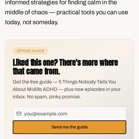
informed strategies for finding calm in the
middle of chaos — practical tools you can use
today, not someday.
FREE GUIDE
Liked this one? There's more where
that came from.
Get the free guide — 5 Things Nobody Tells You
About Midlife ADHD — plus new episodes in your
inbox. No spam, pinky promise.
Send me the guide