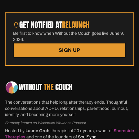
GET NOTIFIED AT
RELAUNCH
Be first to know when Without the Couch goes live June 9,
2026.
SIGN UP
WITHOUT
THE
COUCH
The conversations that help long after therapy ends. Thoughtful
conversations about ADHD, relationships, parenthood, burnout,
identity, and becoming more yourself.
Formally known as Wisconsin Wellness Podcast
Hosted by
Laurie Groh
, therapist of 20+ years, owner of
Shoreside
Therapies
and one of the founders of
SoulSync
.