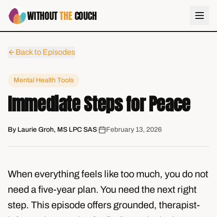
WITHOUT
THE
COUCH
Back to Episodes
Mental Health Tools
Immediate Steps for Peace
By
Laurie Groh, MS LPC SAS
|
February 13, 2026
When everything feels like too much, you do not
need a five-year plan. You need the next right
step. This episode offers grounded, therapist-