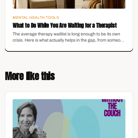
MENTAL HEALTH TOOLS
What to Do While You Are Waiting for a Therapist
The average therapy waitlist is long enough to be its own
crisis. Here is what actually helps in the gap, from someone
who runs a practice with a waitlist.
More like this