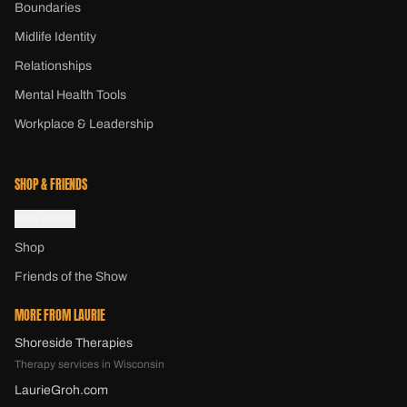
Boundaries
Midlife Identity
Relationships
Mental Health Tools
Workplace & Leadership
SHOP & FRIENDS
Newsletter
Shop
Friends of the Show
MORE FROM LAURIE
Shoreside Therapies
Therapy services in Wisconsin
LaurieGroh.com