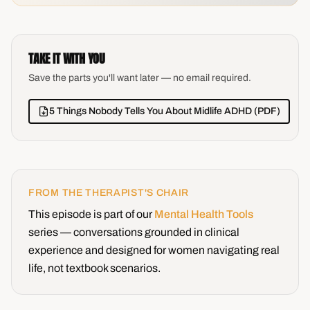
TAKE IT WITH YOU
Save the parts you'll want later — no email required.
5 Things Nobody Tells You About Midlife ADHD (PDF)
FROM THE THERAPIST'S CHAIR
This episode is part of our
Mental Health Tools
series — conversations grounded in clinical
experience and designed for women navigating real
life, not textbook scenarios.