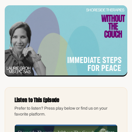
Listen to This Episode
Prefer to listen? Press play below or find us on your
favorite platform.