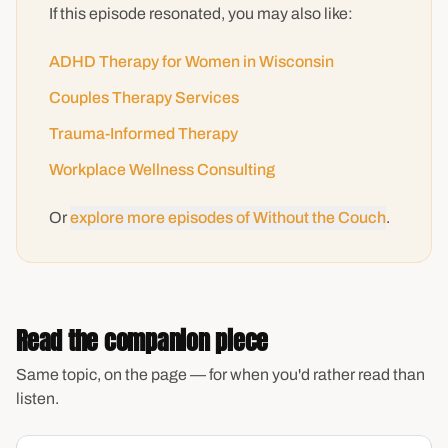
If this episode resonated, you may also like:
ADHD Therapy for Women in Wisconsin
Couples Therapy Services
Trauma-Informed Therapy
Workplace Wellness Consulting
Or
explore more episodes of Without the Couch
.
Read the companion piece
Same topic, on the page — for when you'd rather read than
listen.