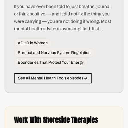
If you have ever been told to just breathe, journal,
or think positive — and it did not fix the thing you
were carrying — you are not doing it wrong. Most
mental health advice is oversimplified. It st
…
ADHD in Women
Burnout and Nervous System Regulation
Boundaries That Protect Your Energy
See all
Mental Health Tools
episodes
Work With Shoreside Therapies