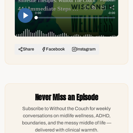
Share
Facebook
Instagram
Never Miss an Episode
Subscribe to Without the Couch for weekly
conversations on midlife wellness, ADHD,
boundaries, and the messy middle of life —
delivered with clinical warmth.