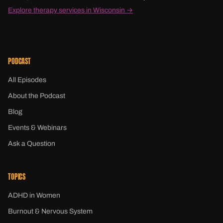
Explore therapy services in Wisconsin →
PODCAST
All Episodes
About the Podcast
Blog
Events & Webinars
Ask a Question
TOPICS
ADHD in Women
Burnout & Nervous System