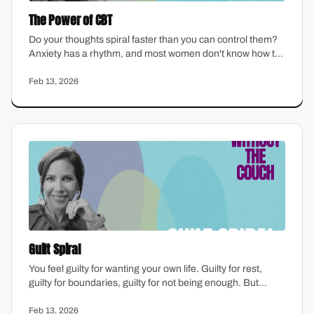
The Power of CBT
Do your thoughts spiral faster than you can control them?
Anxiety has a rhythm, and most women don't know how to
interrupt it. This episode walks through the basics of
cognitive behavioral therapy in plain language — how
Feb 13, 2026
thoughts shape feelings, where distortions hide, and how
to start catching the patterns that keep you stuck.
Guilt Spiral
You feel guilty for wanting your own life. Guilty for rest,
guilty for boundaries, guilty for not being enough. But
here's the thing: guilt is one of the most common emotions
women carry—and one of the least examined. This
Feb 13, 2026