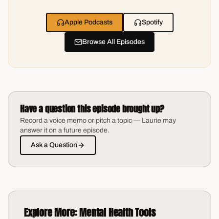
Apple Podcasts
Spotify
Browse All Episodes
Have a question this episode brought up?
Record a voice memo or pitch a topic — Laurie may
answer it on a future episode.
Ask a Question
Explore More:
Mental Health Tools