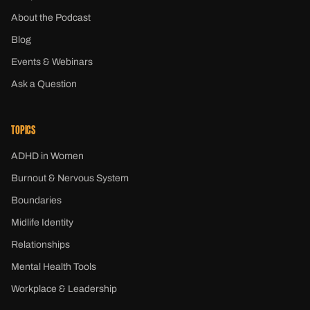
About the Podcast
Blog
Events & Webinars
Ask a Question
TOPICS
ADHD in Women
Burnout & Nervous System
Boundaries
Midlife Identity
Relationships
Mental Health Tools
Workplace & Leadership