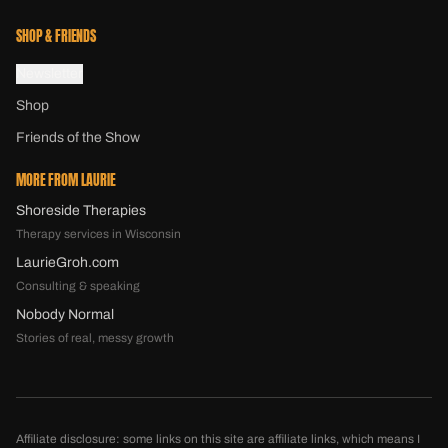
SHOP & FRIENDS
Newsletter
Shop
Friends of the Show
MORE FROM LAURIE
Shoreside Therapies
Therapy services in Wisconsin
LaurieGroh.com
Consulting & speaking
Nobody Normal
Stories of real, messy growth
Affiliate disclosure: some links on this site are affiliate links, which means I