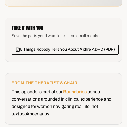
TAKE IT WITH YOU
Save the parts you'll want later — no email required.
5 Things Nobody Tells You About Midlife ADHD (PDF)
FROM THE THERAPIST'S CHAIR
This episode is part of our
Boundaries
series —
conversations grounded in clinical experience and
designed for women navigating real life, not
textbook scenarios.