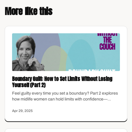
More like this
Boundary Guilt: How to Set Limits Without Losing
Yourself (Part 2)
Feel guilty every time you set a boundary? Part 2 explores
how midlife women can hold limits with confidence—
without the emotional hangover.
Apr 29, 2025