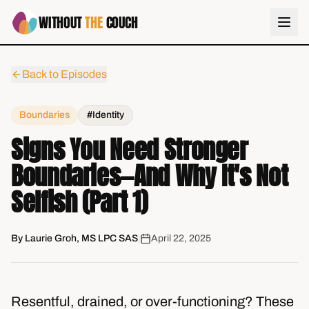
WITHOUT
THE
COUCH
Back to Episodes
Boundaries
#Identity
Signs You Need Stronger
Boundaries—And Why It's Not
Selfish (Part 1)
By
Laurie Groh, MS LPC SAS
|
April 22, 2025
Resentful, drained, or over-functioning? These