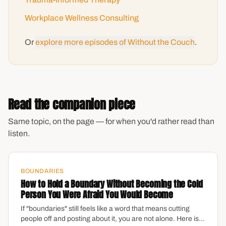
Workplace Wellness Consulting
Or
explore more episodes of Without the Couch
.
Read the companion piece
Same topic, on the page — for when you'd rather read than
listen.
BOUNDARIES
How to Hold a Boundary Without Becoming the Cold
Person You Were Afraid You Would Become
If "boundaries" still feels like a word that means cutting
people off and posting about it, you are not alone. Here is