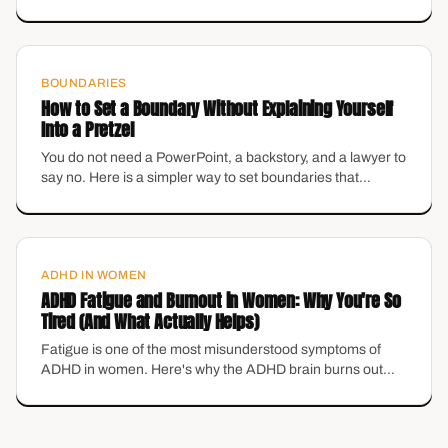
what they actually are — and how to set them without
losing the warmth you actually like about yourself.
BOUNDARIES
How to Set a Boundary Without Explaining Yourself
Into a Pretzel
You do not need a PowerPoint, a backstory, and a lawyer to
say no. Here is a simpler way to set boundaries that
protects your energy without making you feel like the
villain.
ADHD IN WOMEN
ADHD Fatigue and Burnout in Women: Why You're So
Tired (And What Actually Helps)
Fatigue is one of the most misunderstood symptoms of
ADHD in women. Here's why the ADHD brain burns out
differently in midlife — and the grounding tools that actually
help.