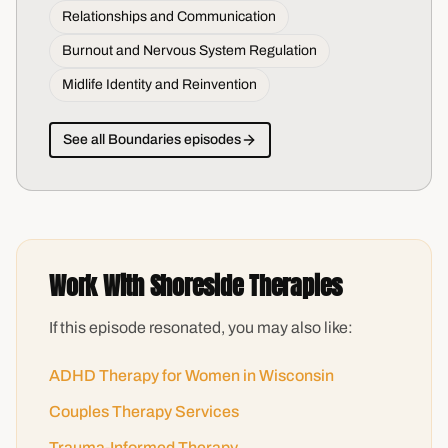
Relationships and Communication
Burnout and Nervous System Regulation
Midlife Identity and Reinvention
See all
Boundaries
episodes
Work With Shoreside Therapies
If this episode resonated, you may also like:
ADHD Therapy for Women in Wisconsin
Couples Therapy Services
Trauma-Informed Therapy