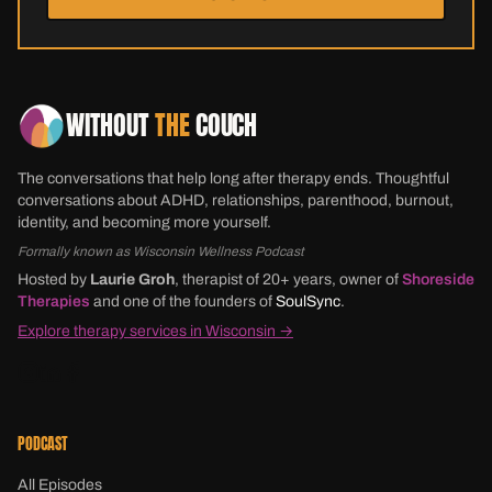
WITHOUT
THE
COUCH
The conversations that help long after therapy ends. Thoughtful
conversations about ADHD, relationships, parenthood, burnout,
identity, and becoming more yourself.
Formally known as Wisconsin Wellness Podcast
Hosted by
Laurie Groh
, therapist of 20+ years, owner of
Shoreside
Therapies
and one of the founders of
SoulSync
.
Explore therapy services in Wisconsin →
PODCAST
All Episodes