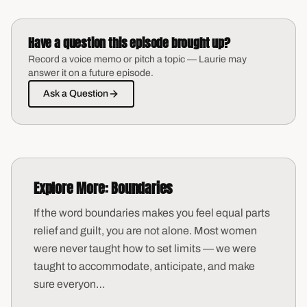
Have a question this episode brought up?
Record a voice memo or pitch a topic — Laurie may
answer it on a future episode.
Ask a Question
Explore More:
Boundaries
If the word boundaries makes you feel equal parts
relief and guilt, you are not alone. Most women
were never taught how to set limits — we were
taught to accommodate, anticipate, and make
sure everyon
…