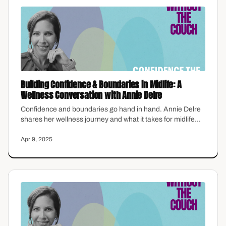
Building Confidence & Boundaries in Midlife: A
Wellness Conversation with Annie Delre
Confidence and boundaries go hand in hand. Annie Delre
shares her wellness journey and what it takes for midlife
women to finally put themselves first.
Apr 9, 2025