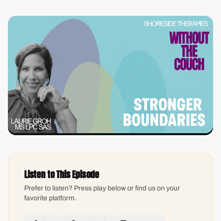
Listen to This Episode
Prefer to listen? Press play below or find us on your
favorite platform.