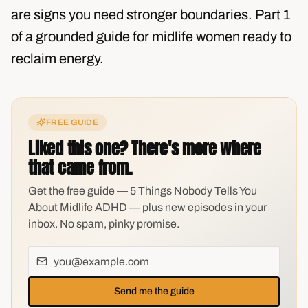
are signs you need stronger boundaries. Part 1
of a grounded guide for midlife women ready to
reclaim energy.
FREE GUIDE
Liked this one? There's more where
that came from.
Get the free guide — 5 Things Nobody Tells You
About Midlife ADHD — plus new episodes in your
inbox. No spam, pinky promise.
Send me the guide