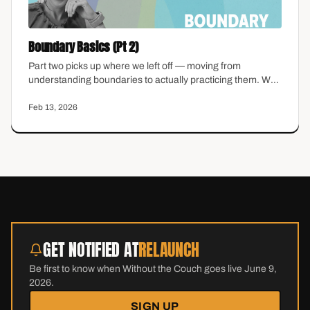
Boundary Basics (Pt 2)
Part two picks up where we left off — moving from
understanding boundaries to actually practicing them. We
talk about what to do when someone pushes back, how to
hold a boundary without over-explaining, and why guilt
Feb 13, 2026
does not mean you are doing it wrong.
GET NOTIFIED AT
RELAUNCH
Be first to know when Without the Couch goes live June 9,
2026.
SIGN UP