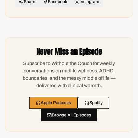
Share
Facebook
Instagram
Never Miss an Episode
Subscribe to Without the Couch for weekly
conversations on midlife wellness, ADHD,
boundaries, and the messy middle of life —
delivered with clinical warmth.
Apple Podcasts
Spotify
Browse All Episodes