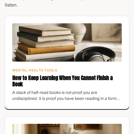
listen.
MENTAL HEALTH TOOLS
How to Keep Learning When You Cannot Finish a
Book
A stack of half-read books is not proof you are
undisciplined. It is proof you have been reading in a format
that does not fit your brain.