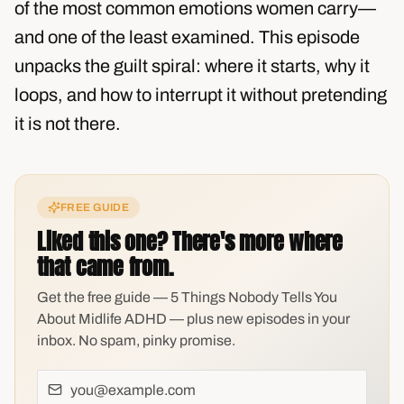
of the most common emotions women carry—
and one of the least examined. This episode
unpacks the guilt spiral: where it starts, why it
loops, and how to interrupt it without pretending
it is not there.
FREE GUIDE
Liked this one? There's more where
that came from.
Get the free guide — 5 Things Nobody Tells You
About Midlife ADHD — plus new episodes in your
inbox. No spam, pinky promise.