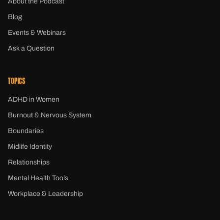
About the Podcast
Blog
Events & Webinars
Ask a Question
TOPICS
ADHD in Women
Burnout & Nervous System
Boundaries
Midlife Identity
Relationships
Mental Health Tools
Workplace & Leadership