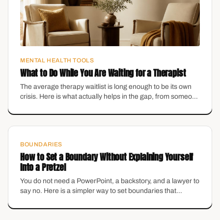
MENTAL HEALTH TOOLS
What to Do While You Are Waiting for a Therapist
The average therapy waitlist is long enough to be its own
crisis. Here is what actually helps in the gap, from someone
who runs a practice with a waitlist.
BOUNDARIES
How to Set a Boundary Without Explaining Yourself
Into a Pretzel
You do not need a PowerPoint, a backstory, and a lawyer to
say no. Here is a simpler way to set boundaries that
protects your energy without making you feel like the
villain.