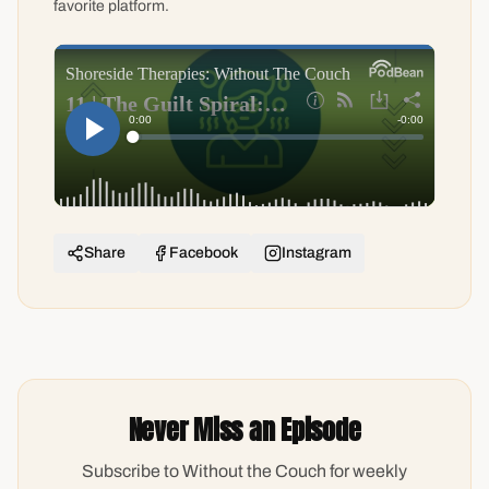
favorite platform.
Share
Facebook
Instagram
Never Miss an Episode
Subscribe to Without the Couch for weekly