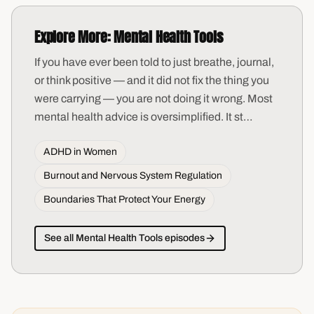
Explore More:
Mental Health Tools
If you have ever been told to just breathe, journal,
or think positive — and it did not fix the thing you
were carrying — you are not doing it wrong. Most
mental health advice is oversimplified. It st
…
ADHD in Women
Burnout and Nervous System Regulation
Boundaries That Protect Your Energy
See all
Mental Health Tools
episodes