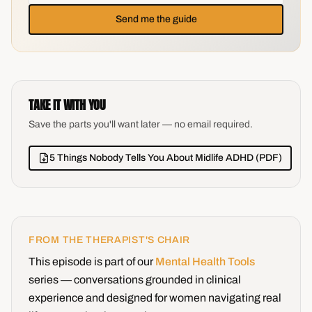
Send me the guide
TAKE IT WITH YOU
Save the parts you'll want later — no email required.
5 Things Nobody Tells You About Midlife ADHD (PDF)
FROM THE THERAPIST'S CHAIR
This episode is part of our
Mental Health Tools
series — conversations grounded in clinical
experience and designed for women navigating real