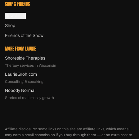
SHOP & FRIENDS
Newsletter
Shop
Friends of the Show
MORE FROM LAURIE
Shoreside Therapies
Therapy services in Wisconsin
LaurieGroh.com
Consulting & speaking
Nobody Normal
Stories of real, messy growth
Affiliate disclosure: some links on this site are affiliate links, which means I
may earn a small commission if you buy through them — at no extra cost to