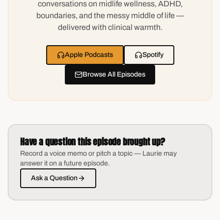
conversations on midlife wellness, ADHD,
boundaries, and the messy middle of life —
delivered with clinical warmth.
Apple Podcasts
Spotify
Browse All Episodes
Have a question this episode brought up?
Record a voice memo or pitch a topic — Laurie may
answer it on a future episode.
Ask a Question