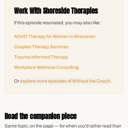
Work With Shoreside Therapies
If this episode resonated, you may also like:
ADHD Therapy for Women in Wisconsin
Couples Therapy Services
Trauma-Informed Therapy
Workplace Wellness Consulting
Or
explore more episodes of Without the Couch
.
Read the companion piece
Same topic, on the page — for when you'd rather read than