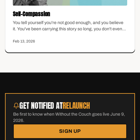
Self-Compassion
You tell yourself you're not good enough, and you believe
it. You've been carrying this story so long, you don't even
question it anymore. Self-compassion sounds nice in
theory, but feels impossible in practice—especially if you
Feb 13, 2026
were raised to believe that being hard on yourself was the
only way to stay motivated. This episode explores what
self-compassion actually looks like when it matters most.
GET NOTIFIED AT
RELAUNCH
Be first to know when Without the Couch goes live June 9,
2026.
SIGN UP