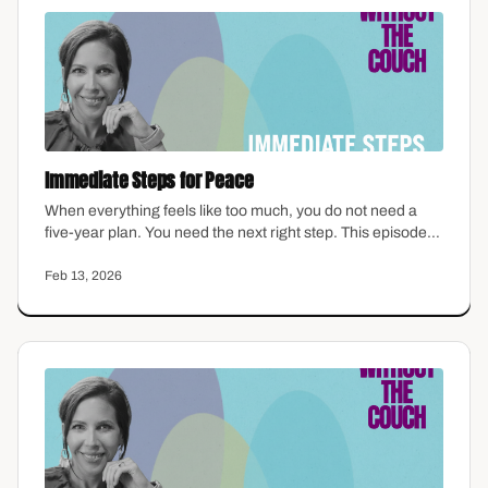
Immediate Steps for Peace
When everything feels like too much, you do not need a
five-year plan. You need the next right step. This episode
offers grounded, therapist-informed strategies for finding
calm in the middle of chaos — practical tools you can use
Feb 13, 2026
today, not someday.