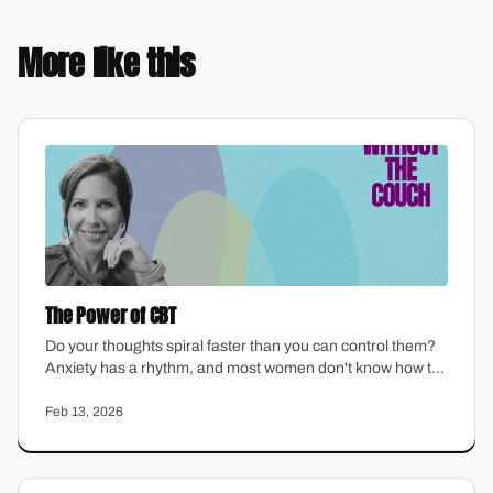
More like this
The Power of CBT
Do your thoughts spiral faster than you can control them?
Anxiety has a rhythm, and most women don't know how to
interrupt it. This episode walks through the basics of
cognitive behavioral therapy in plain language — how
Feb 13, 2026
thoughts shape feelings, where distortions hide, and how
to start catching the patterns that keep you stuck.