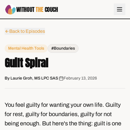
WITHOUT
THE
COUCH
Back to Episodes
Mental Health Tools
#Boundaries
Guilt Spiral
By
Laurie Groh, MS LPC SAS
|
February 13, 2026
You feel guilty for wanting your own life. Guilty
for rest, guilty for boundaries, guilty for not
being enough. But here's the thing: guilt is one