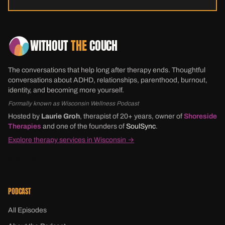
WITHOUT
THE
COUCH
The conversations that help long after therapy ends. Thoughtful
conversations about ADHD, relationships, parenthood, burnout,
identity, and becoming more yourself.
Formally known as Wisconsin Wellness Podcast
Hosted by
Laurie Groh
, therapist of 20+ years, owner of
Shoreside
Therapies
and one of the founders of
SoulSync
.
Explore therapy services in Wisconsin →
PODCAST
All Episodes