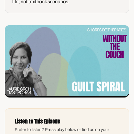
life, not textbook scenarios.
Listen to This Episode
Prefer to listen? Press play below or find us on your