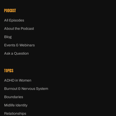
PODCAST
All Episodes
About the Podcast
Blog
Events & Webinars
Ask a Question
TOPICS
ADHD in Women
Burnout & Nervous System
Boundaries
Midlife Identity
Relationships