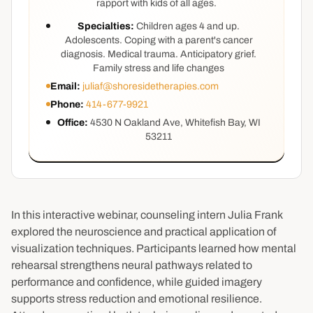
rapport with kids of all ages.
Specialties:
Children ages 4 and up.
Adolescents. Coping with a parent's cancer
diagnosis. Medical trauma. Anticipatory grief.
Family stress and life changes
Email:
juliaf@shoresidetherapies.com
Phone:
414-677-9921
Office:
4530 N Oakland Ave, Whitefish Bay, WI
53211
In this interactive webinar, counseling intern Julia Frank
explored the neuroscience and practical application of
visualization techniques. Participants learned how mental
rehearsal strengthens neural pathways related to
performance and confidence, while guided imagery
supports stress reduction and emotional resilience.