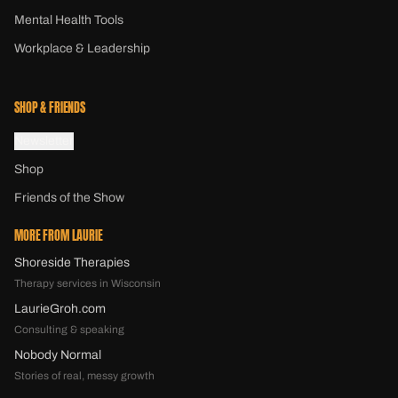
Mental Health Tools
Workplace & Leadership
SHOP & FRIENDS
Newsletter
Shop
Friends of the Show
MORE FROM LAURIE
Shoreside Therapies
Therapy services in Wisconsin
LaurieGroh.com
Consulting & speaking
Nobody Normal
Stories of real, messy growth