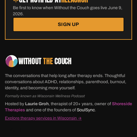
Be first to know when Without the Couch goes live June 9,
2026.
SIGN UP
WITHOUT
THE
COUCH
The conversations that help long after therapy ends. Thoughtful
conversations about ADHD, relationships, parenthood, burnout,
identity, and becoming more yourself.
Formally known as Wisconsin Wellness Podcast
Hosted by
Laurie Groh
, therapist of 20+ years, owner of
Shoreside
Therapies
and one of the founders of
SoulSync
.
Explore therapy services in Wisconsin →