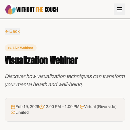
WITHOUT
THE
COUCH
Back
Live Webinar
Visualization Webinar
Discover how visualization techniques can transform
your mental health and well-being.
Feb 19, 2026
12:00 PM – 1:00 PM
Virtual (Riverside)
Limited