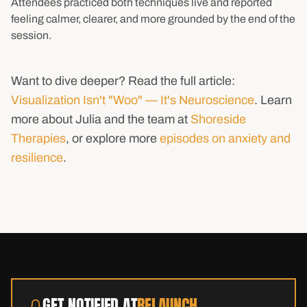
Attendees practiced both techniques live and reported
feeling calmer, clearer, and more grounded by the end of the
session.
Want to dive deeper? Read the full article:
Visualization Isn't "Woo" — It's Neuroscience
. Learn
more about Julia and the team at
Shoreside
Therapies
, or explore more
episodes on anxiety and
resilience
.
GET NOTIFIED AT
RELAUNCH