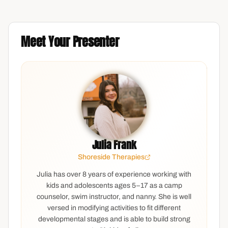
Meet Your Presenter
Julia Frank
Shoreside Therapies
Julia has over 8 years of experience working with
kids and adolescents ages 5–17 as a camp
counselor, swim instructor, and nanny. She is well
versed in modifying activities to fit different
developmental stages and is able to build strong