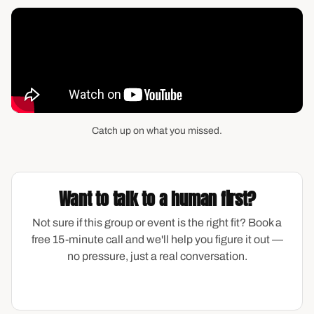
Catch up on what you missed.
Want to talk to a human first?
Not sure if this group or event is the right fit? Book a
free 15-minute call and we'll help you figure it out —
no pressure, just a real conversation.